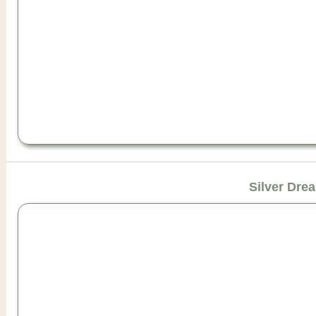
Silver Dre