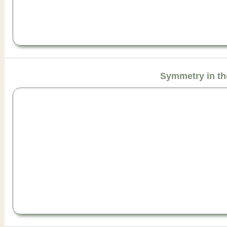
Symmetry in th