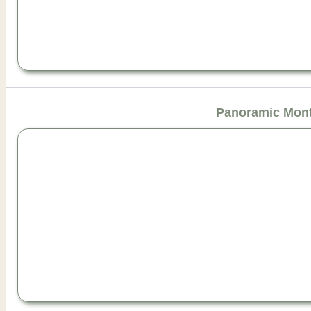
Panoramic Mont