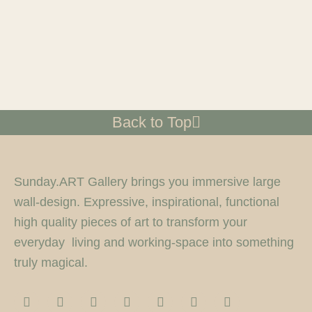
Back to Top
Sunday.ART Gallery brings you immersive large
wall-design. Expressive, inspirational, functional
high quality pieces of art to transform your
everyday living and working-space into something
truly magical.
I
F
T
F
P
Y
5
n
a
w
l
i
o
0