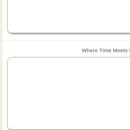
Where Time Meets 