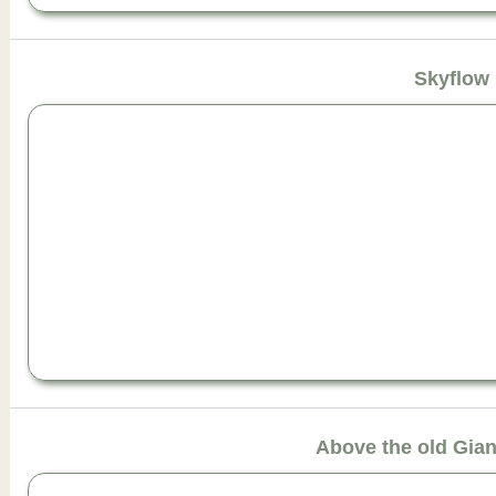
Skyflow
Above the old Gia