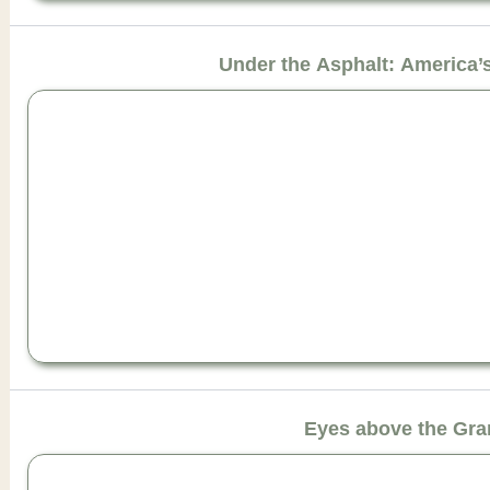
Under the Asphalt: America
Eyes above the Gr