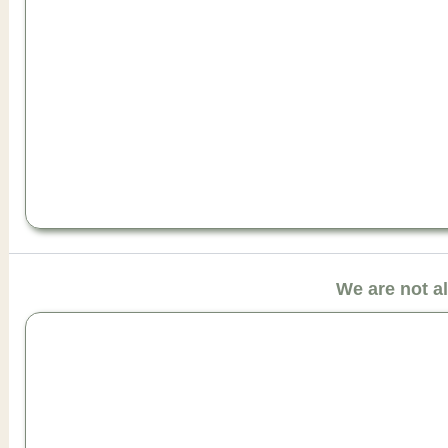
We are not a