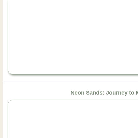
Neon Sands: Journey to 