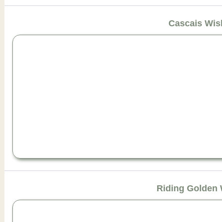
Cascais Wis
Riding Golden