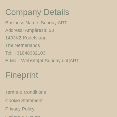
s
c
i
i
n
u
0
t
e
t
c
t
t
p
Company Details
a
b
t
k
e
u
x
g
o
e
r
r
b
r
o
r
e
e
Business Name: Sunday.ART
a
k
s
Address: Ampèrestr. 30
m
-
t
f
1433KZ Kudelstaart
The Netherlands
Tel: +31848332103
E-Mail: Website[at]Sunday[dot]ART
Fineprint
Terms & Conditions
Cookie Statement
Privacy Policy