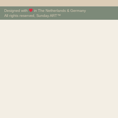
Designed with
in The Netherlands & Germany
All rights reserved, Sunday.ART™