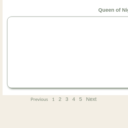
Queen of Ni
2
3
4
5
Next
Previous
1