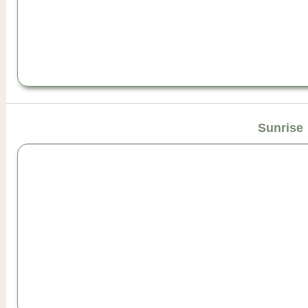
Sunrise