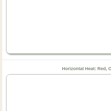
Horizontal Heat: Red, 