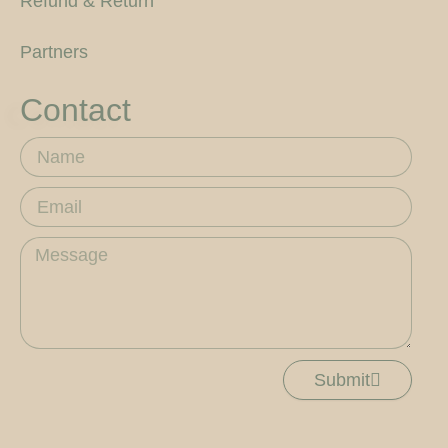
Refund & Return
Partners
Contact
Name
Email
Message
Submit