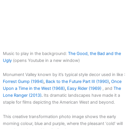
Music to play in the background:
The Good, the Bad and the
Ugly
(opens Youtube in a new window)
Monument Valley known by it’s typical style decor used in like :
Forrest Gump (1994)
,
Back to the Future Part III (1990)
,
Once
Upon a Time in the West (1968)
,
Easy Rider (1969)
, and
The
Lone Ranger (2013)
.
Its dramatic landscapes have made it a
staple for films depicting the American West and beyond.
This creative transformation photo image shows the early
morning colour, blue and purple, where the pleasant ‘cold’ will