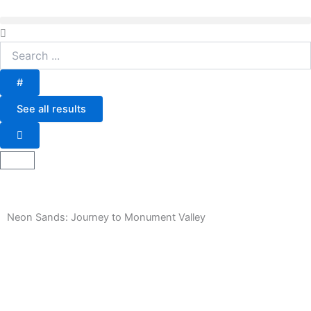
Skip
to
Search
content
...
#
See all results
Basket
Neon Sands: Journey to Monument Valley