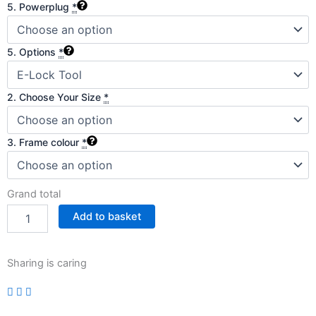
5. Powerplug
*
5. Options
*
2. Choose Your Size
*
3. Frame colour
*
Grand total
Add to basket
Sharing is caring