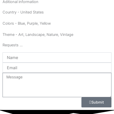
Aditional information
Country - United States
Colors - Blue, Purple, Yellow
Theme - Art, Landscape, Nature, Vintage
Requests ...
Name
Email
Message
Submit