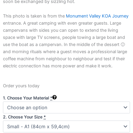
soon be exchanged by sizzling hot.
This photo is taken is from the
Monument Valley KOA Journey
entrance. A great camping with even greater guests. Large
campervans with sides you can open to extend the living
space with large TV screens, people towing a large boat and
use the boat as a campervan. In the middle of the dessert 🙂
and morning rituals where a guest moves a professional large
coffee machine from neighbour to neighbour and test if their
electric connection has more power and make it work.
Order yours today
Neon
1. Choose Your Material
*
Sands:
Journey
to
2. Choose Your Size
*
Monument
Valley
quantity