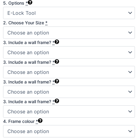
5. Options
*
2. Choose Your Size
*
3. Include a wall frame?
*
3. Include a wall frame?
*
3. Include a wall frame?
*
3. Include a wall frame?
*
4. Frame colour
*