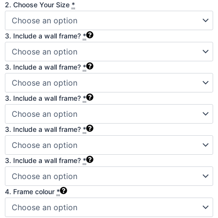
2. Choose Your Size
*
3. Include a wall frame?
*
3. Include a wall frame?
*
3. Include a wall frame?
*
3. Include a wall frame?
*
3. Include a wall frame?
*
4. Frame colour
*