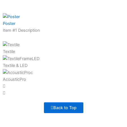
Poster
Item #1 Description
Textile
Textile & LED
AcousticPro
Back to Top