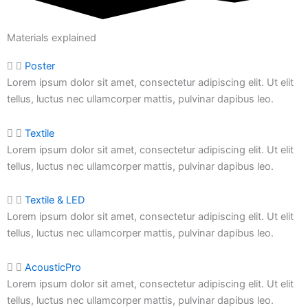
Materials explained
Poster
Lorem ipsum dolor sit amet, consectetur adipiscing elit. Ut elit
tellus, luctus nec ullamcorper mattis, pulvinar dapibus leo.
Textile
Lorem ipsum dolor sit amet, consectetur adipiscing elit. Ut elit
tellus, luctus nec ullamcorper mattis,
pulvinar dapibus leo.
Textile & LED
Lorem ipsum dolor sit amet, consectetur adipiscing elit. Ut elit
tellus, luctus nec ullamcorper mattis,
pulvinar dapibus leo.
AcousticPro
Lorem ipsum dolor sit amet, consectetur adipiscing elit. Ut elit
tellus, luctus nec ullamcorper mattis,
pulvinar dapibus leo.