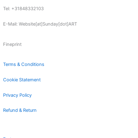
Tel: +31848332103
E-Mail: Website[at]Sunday[dot]ART
Fineprint
Terms & Conditions
Cookie Statement
Privacy Policy
Refund & Return