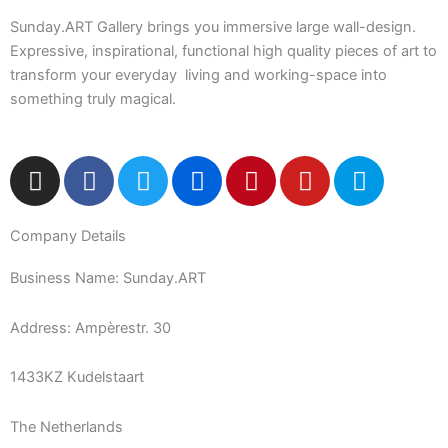
Sunday.ART Gallery brings you immersive large wall-design.
Expressive, inspirational, functional high quality pieces of art to
transform your everyday living and working-space into
something truly magical.
I
F
T
F
P
Y
5
n
a
w
l
i
o
0
s
c
i
i
n
u
0
Company Details
t
e
t
c
t
t
p
a
b
t
k
e
u
x
Business Name: Sunday.ART
g
o
e
r
r
b
r
o
r
e
e
Address: Ampèrestr. 30
a
k
s
m
-
t
1433KZ Kudelstaart
f
The Netherlands