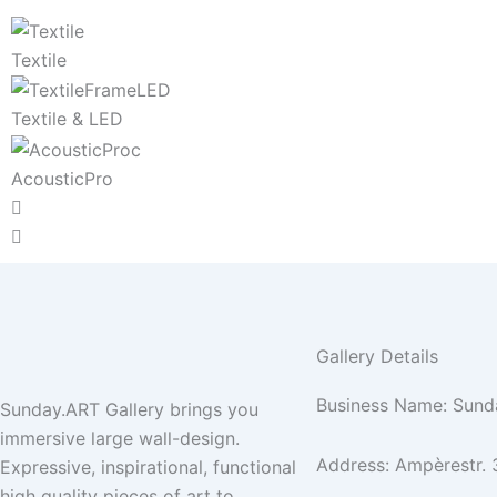
Textile
Textile & LED
AcousticPro
Gallery Details
Business Name: Sund
Sunday.ART Gallery brings you
immersive large wall-design.
Address: Ampèrestr. 
Expressive, inspirational, functional
high quality pieces of art to