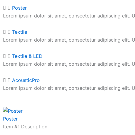
Poster
Lorem ipsum dolor sit amet, consectetur adipiscing elit. Ut
Textile
Lorem ipsum dolor sit amet, consectetur adipiscing elit. Ut
Textile & LED
Lorem ipsum dolor sit amet, consectetur adipiscing elit. Ut
AcousticPro
Lorem ipsum dolor sit amet, consectetur adipiscing elit. Ut
Poster
Item #1 Description