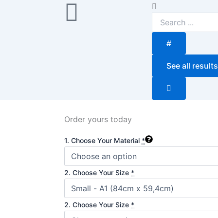
Search
...
#
See all results
Order yours today
Cascais
1. Choose Your Material
*
Wishes
quantity
2. Choose Your Size
*
2. Choose Your Size
*