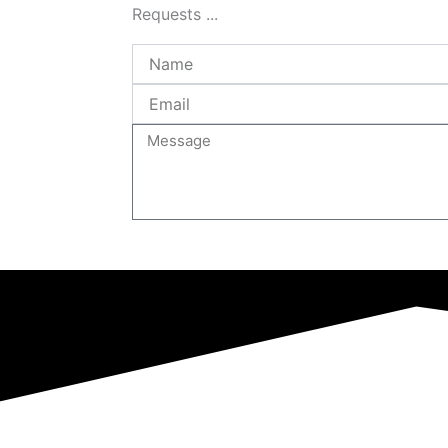
Requests ...
Name
Email
Message