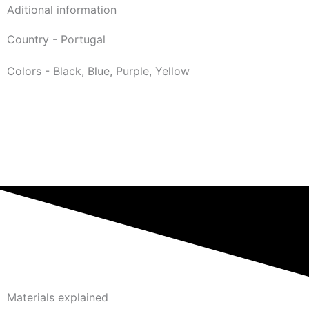
Aditional information
Country - Portugal
Colors - Black, Blue, Purple, Yellow
Materials explained