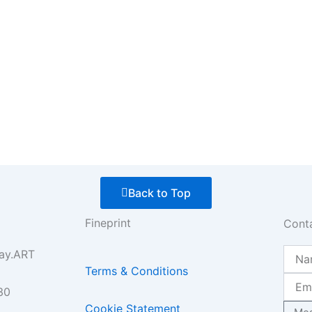
Back to Top
Fineprint
Cont
Name
ay.ART
Terms & Conditions
Email
30
Mess
Cookie Statement