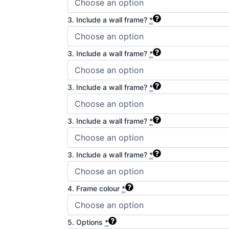
3. Include a wall frame?
*
3. Include a wall frame?
*
3. Include a wall frame?
*
3. Include a wall frame?
*
3. Include a wall frame?
*
4. Frame colour
*
5. Options
*