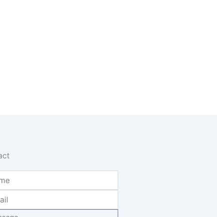
act
age