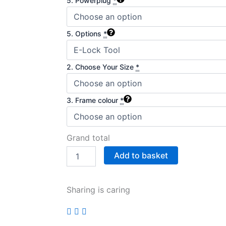
5. Powerplug
*
5. Options
*
2. Choose Your Size
*
3. Frame colour
*
Grand total
Add to basket
Sharing is caring