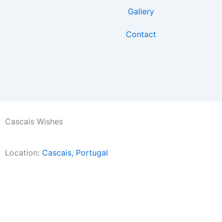
Skip
Gallery
to
content
Contact
Cascais Wishes
Location:
Cascais, Portugal