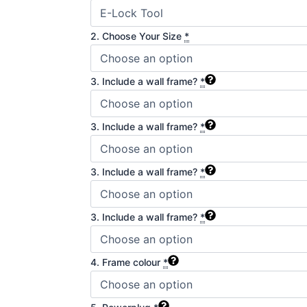
2. Choose Your Size
*
3. Include a wall frame?
*
3. Include a wall frame?
*
3. Include a wall frame?
*
3. Include a wall frame?
*
4. Frame colour
*