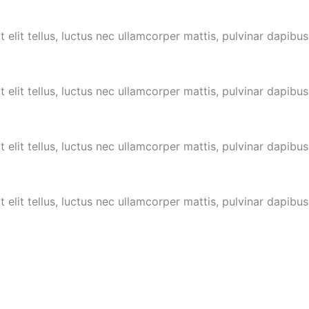
 elit tellus, luctus nec ullamcorper mattis, pulvinar dapibus
 elit tellus, luctus nec ullamcorper mattis,
pulvinar dapibus
 elit tellus, luctus nec ullamcorper mattis,
pulvinar dapibus
 elit tellus, luctus nec ullamcorper mattis,
pulvinar dapibus