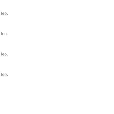
 leo.
 leo.
 leo.
 leo.