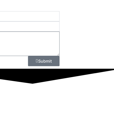
Submit