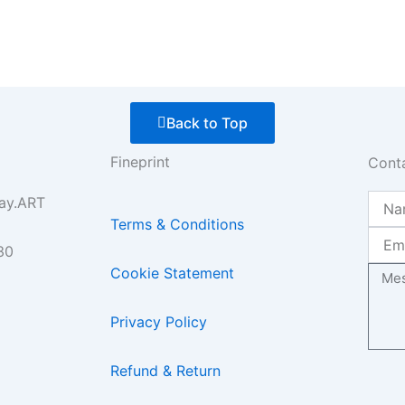
Back to Top
Fineprint
Cont
Name
ay.ART
Terms & Conditions
Email
30
Mess
Cookie Statement
Privacy Policy
Refund & Return