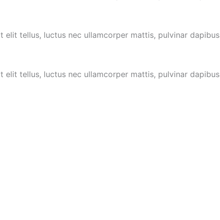
 elit tellus, luctus nec ullamcorper mattis,
pulvinar dapibus
 elit tellus, luctus nec ullamcorper mattis,
pulvinar dapibus