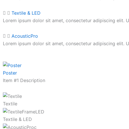
Textile & LED
Lorem ipsum dolor sit amet, consectetur adipiscing elit. Ut
AcousticPro
Lorem ipsum dolor sit amet, consectetur adipiscing elit. Ut
Poster
Item #1 Description
Textile
Textile & LED