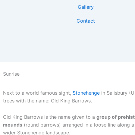
Skip
Gallery
to
content
Contact
Sunrise
Next to a world famous sight,
Stonehenge
in Salisbury (UK
trees with the name: Old King Barrows.
Old King Barrows is the name given to a
group of prehist
mounds
(round barrows) arranged in a loose line along a 
wider Stonehenge landscape.