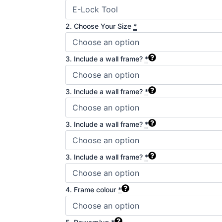
2. Choose Your Size
*
3. Include a wall frame?
*
3. Include a wall frame?
*
3. Include a wall frame?
*
3. Include a wall frame?
*
4. Frame colour
*