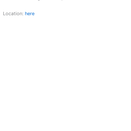
Location:
here