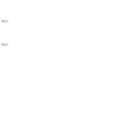
 leo.
 leo.