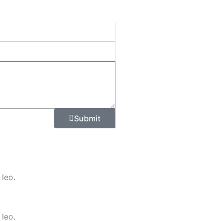
Submit
 leo.
 leo.