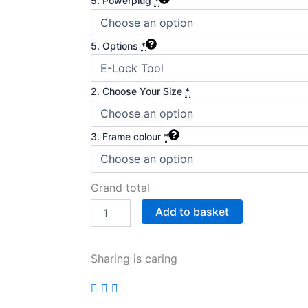
5. Powerplug
*
5. Options
*
2. Choose Your Size
*
3. Frame colour
*
Grand total
Add to basket
Sharing is caring