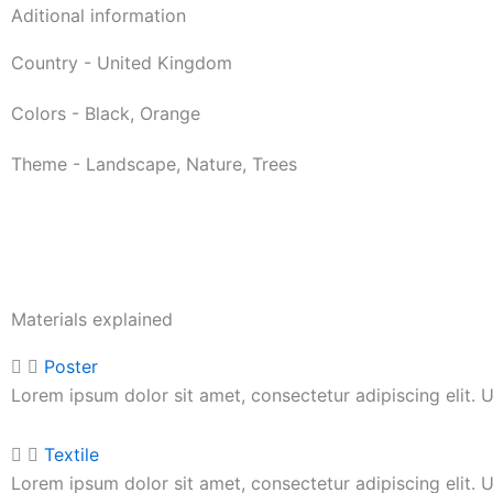
Aditional information
Country - United Kingdom
Colors - Black, Orange
Theme - Landscape, Nature, Trees
Materials explained
Poster
Lorem ipsum dolor sit amet, consectetur adipiscing elit. Ut
Textile
Lorem ipsum dolor sit amet, consectetur adipiscing elit. Ut