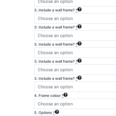
3. Include a wall frame?
*
3. Include a wall frame?
*
3. Include a wall frame?
*
3. Include a wall frame?
*
3. Include a wall frame?
*
4. Frame colour
*
5. Options
*