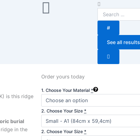
Search
...
#
See all results
Order yours today
Sunrise
1. Choose Your Material
*
quantity
) is this ridge
2. Choose Your Size
*
oric burial
ridge in the
2. Choose Your Size
*