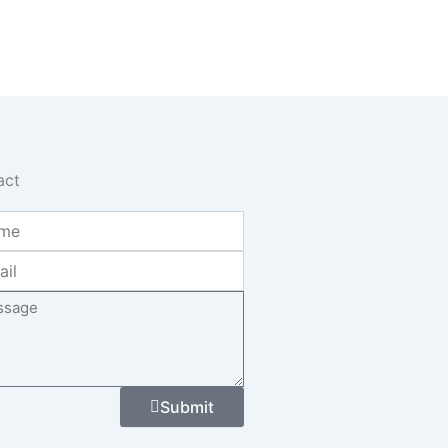
act
age
Submit