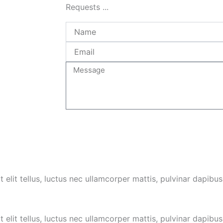
Requests ...
Name
Email
Message
 elit tellus, luctus nec ullamcorper mattis, pulvinar dapibus
 elit tellus, luctus nec ullamcorper mattis,
pulvinar dapibus