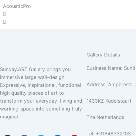
AcousticPro
Gallery Details
Business Name: Sund
Sunday.ART Gallery brings you
immersive large wall-design.
Address: Ampèrestr. 
Expressive, inspirational, functional
high quality pieces of art to
transform your everyday living and
1433KZ Kudelstaart
working-space into something truly
magical.
The Netherlands
Tel: +31848332103