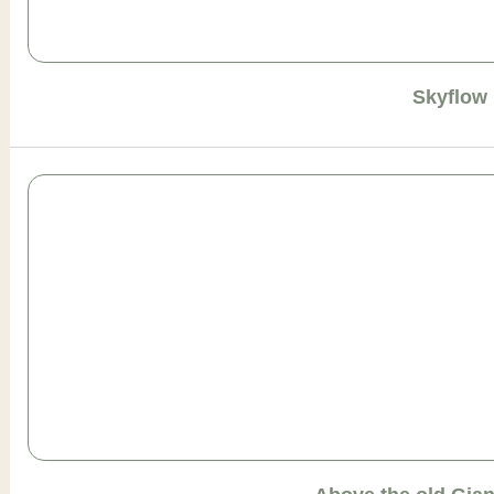
Skyflow