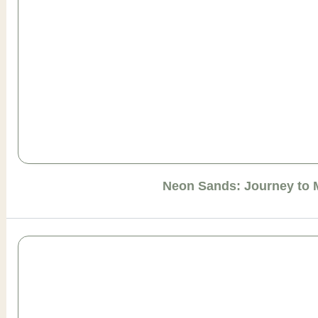
Neon Sands: Journey to 