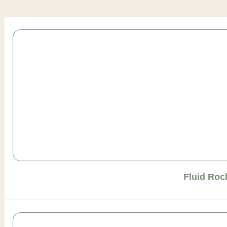
Page
Page
Page
Page
Page
Fluid Roc