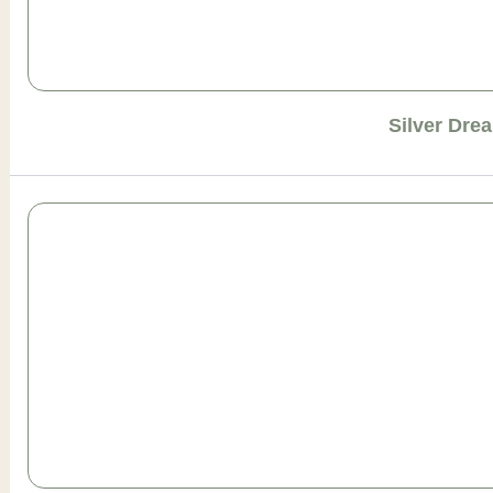
Silver Dre