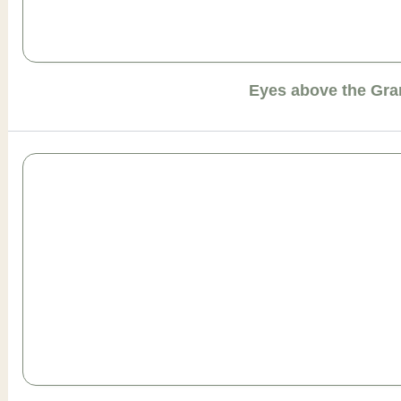
Eyes above the Gr