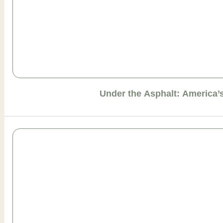
Under the Asphalt: America