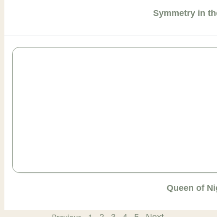
Symmetry in th
Queen of Ni