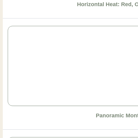
Horizontal Heat: Red, 
Panoramic Mont