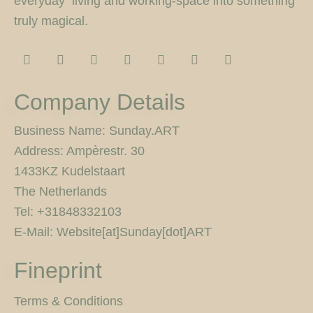
everyday living and working-space into something
truly magical.
I
F
T
F
P
Y
5
n
a
w
l
i
o
0
s
c
i
i
n
u
0
t
e
t
c
t
t
p
Company Details
a
b
t
k
e
u
x
g
o
e
r
r
b
r
o
r
e
e
Business Name: Sunday.ART
a
k
s
Address: Ampèrestr. 30
m
-
t
f
1433KZ Kudelstaart
The Netherlands
Tel: +31848332103
E-Mail: Website[at]Sunday[dot]ART
Fineprint
Terms & Conditions