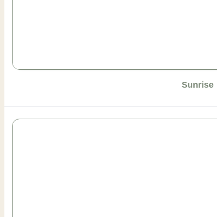
Sunrise