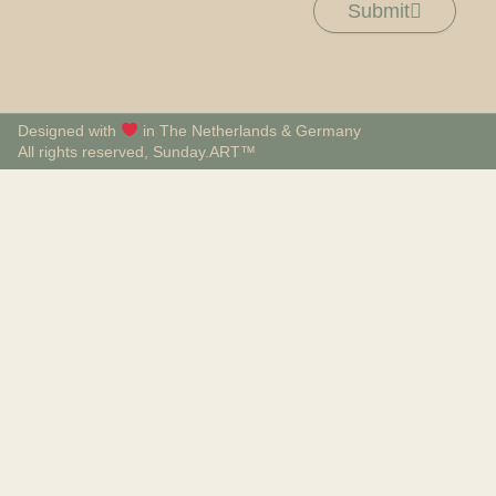
Submit
Designed with
in The Netherlands & Germany
All rights reserved, Sunday.ART™