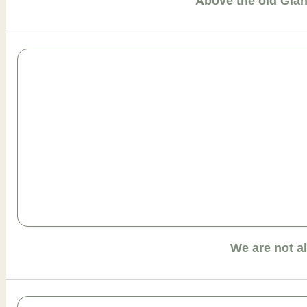
Above the old Gia
We are not a