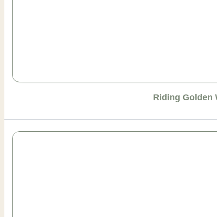
Riding Golden