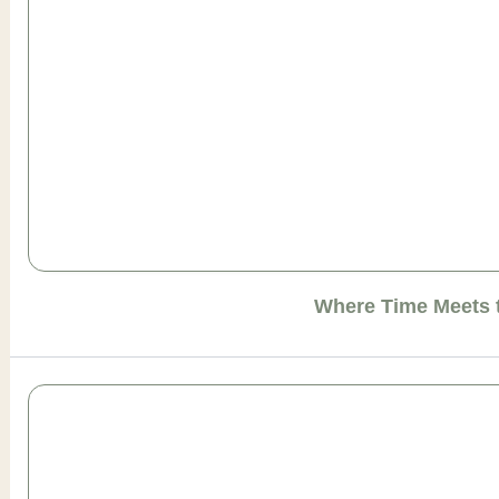
Where Time Meets 