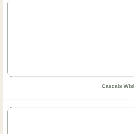
Cascais Wis