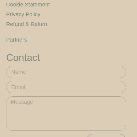
Cookie Statement
Privacy Policy
Refund & Return
Partners
Contact
Name
Email
Message