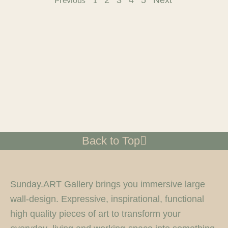
2
3
4
5
Next
Previous
1
Back to Top
Sunday.ART Gallery brings you immersive large
wall-design. Expressive, inspirational, functional
high quality pieces of art to transform your