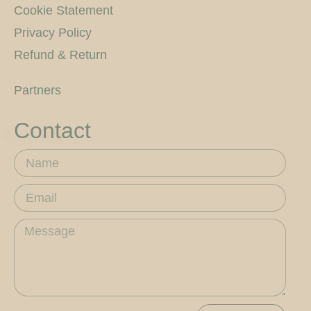
Cookie Statement
Privacy Policy
Refund & Return
Partners
Contact
Name
Email
Message