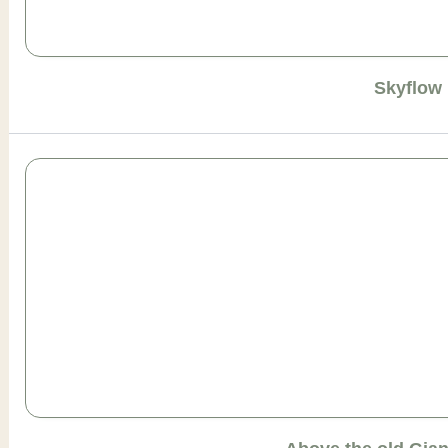
Skyflow