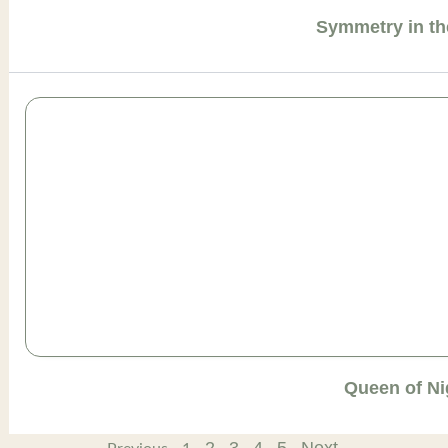
Symmetry in th
Queen of Ni