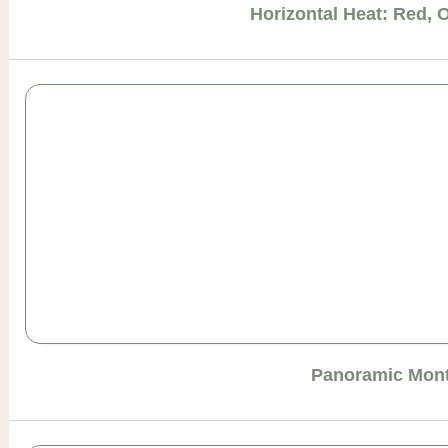
Horizontal Heat: Red, 
Panoramic Mont