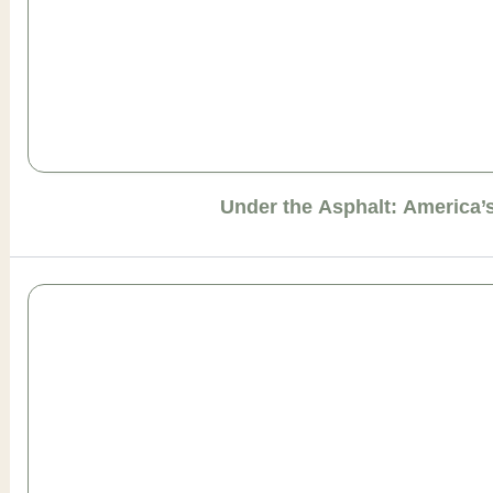
Under the Asphalt: America