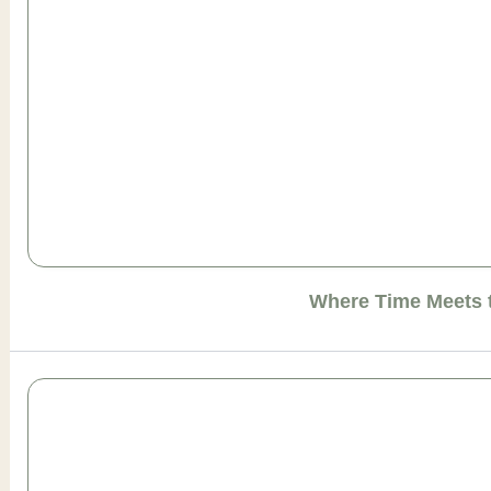
Where Time Meets 