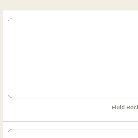
Page
Page
Page
Page
Page
Fluid Roc