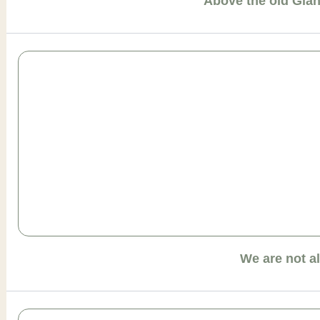
Above the old Gia
We are not a