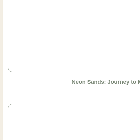
Neon Sands: Journey to 