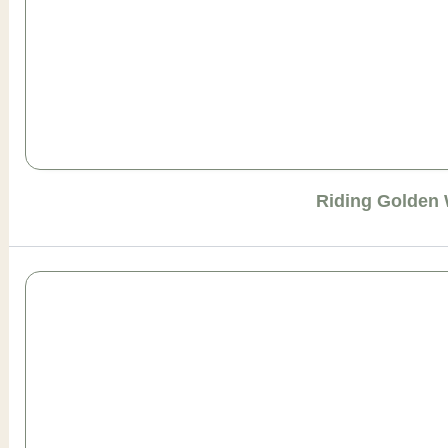
Riding Golden