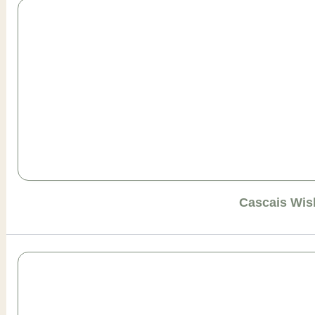
Cascais Wis