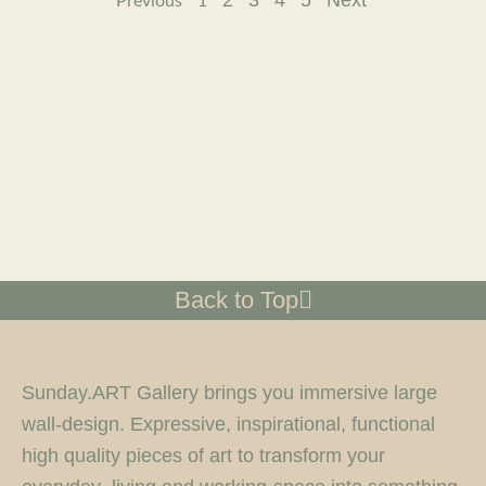
2
3
4
5
Next
Previous
1
Back to Top
Sunday.ART Gallery brings you immersive large
wall-design. Expressive, inspirational, functional
high quality pieces of art to transform your