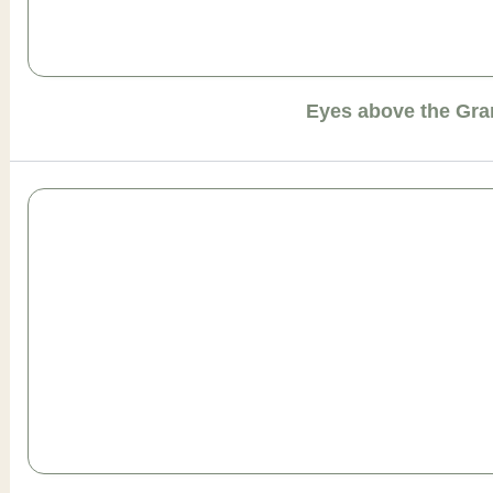
Eyes above the Gr