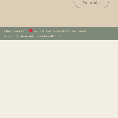
Submit
Designed with
in The Netherlands & Germany
All rights reserved, Sunday.ART™