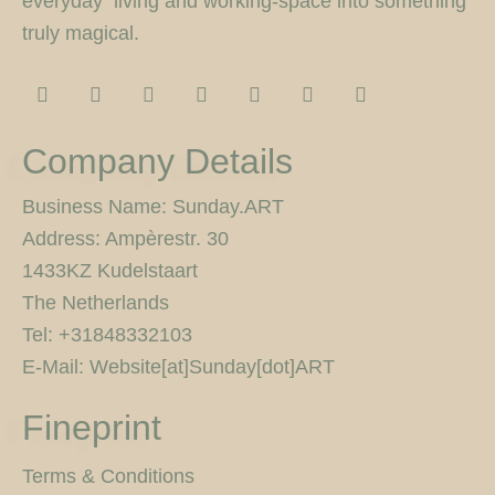
everyday living and working-space into something
truly magical.
I
F
T
F
P
Y
5
n
a
w
l
i
o
0
s
c
i
i
n
u
0
t
e
t
c
t
t
p
Company Details
a
b
t
k
e
u
x
g
o
e
r
r
b
r
o
r
e
e
Business Name: Sunday.ART
a
k
s
Address: Ampèrestr. 30
m
-
t
f
1433KZ Kudelstaart
The Netherlands
Tel: +31848332103
E-Mail: Website[at]Sunday[dot]ART
Fineprint
Terms & Conditions