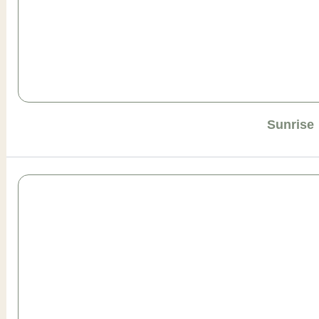
Sunrise