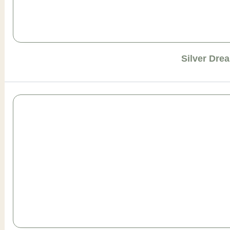
Silver Dre