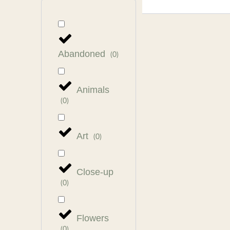
Abandoned
(
0
)
Animals
(
0
)
Art
(
0
)
Close-up
(
0
)
Flowers
(
0
)