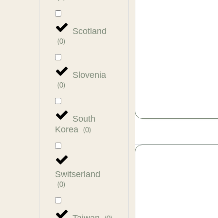
Scotland
(
0
)
Slovenia
(
0
)
South
Korea
(
0
)
Switserland
(
0
)