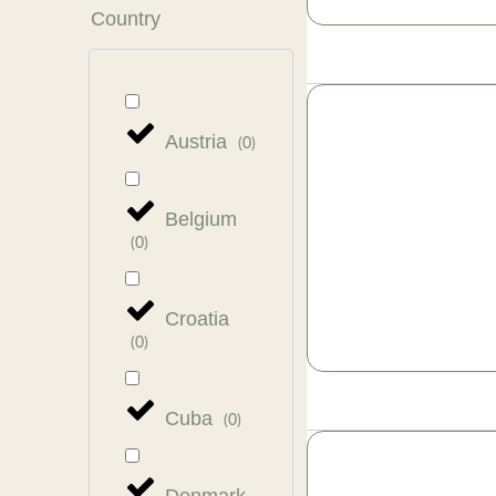
Country
Austria
(
0
)
Belgium
(
0
)
Croatia
(
0
)
Cuba
(
0
)