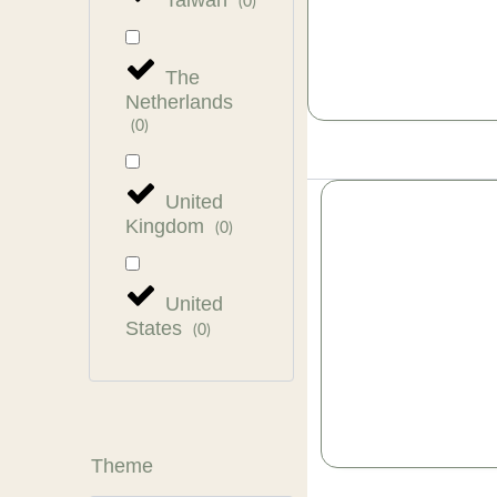
Taiwan
(
0
)
The
Netherlands
(
0
)
United
Kingdom
(
0
)
United
States
(
0
)
Theme