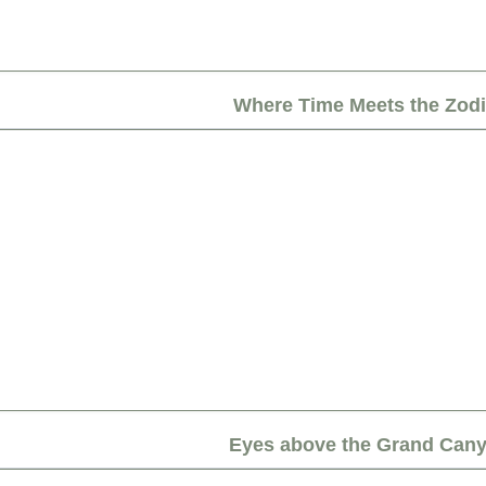
Where Time Meets the Zod
Eyes above the Grand Can