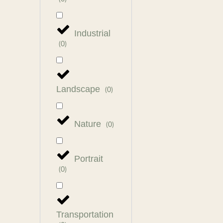
Industrial
(
0
)
Landscape
(
0
)
Nature
(
0
)
Portrait
(
0
)
Transportation