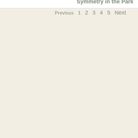
Symmetry in the Park
2
3
4
5
Next
Previous
1