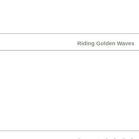
Riding Golden Waves