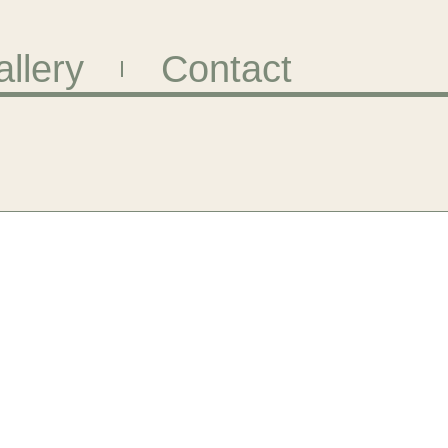
llery
Contact
Page
Page
Page
Page
Page