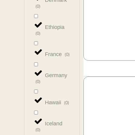
Denmark
(
0
)
Ethiopia
(
0
)
France
(
0
)
Germany
(
0
)
Hawaii
(
0
)
Iceland
(
0
)