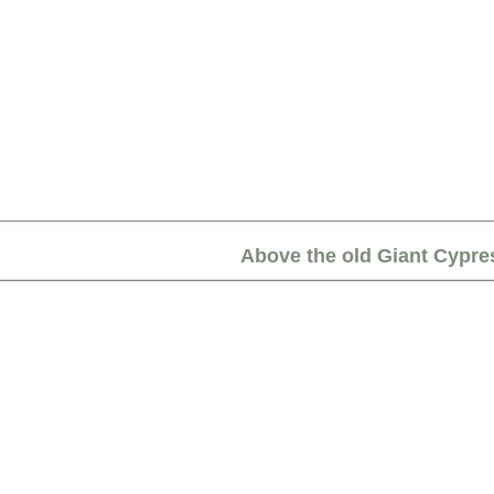
Above the old Giant Cypre