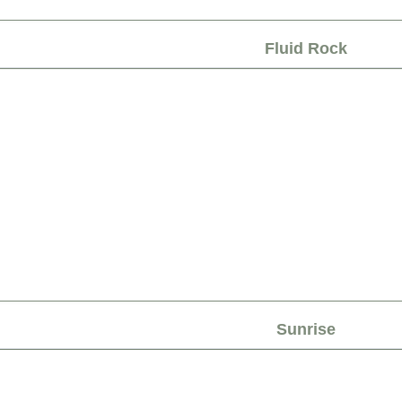
Fluid Rock
Sunrise