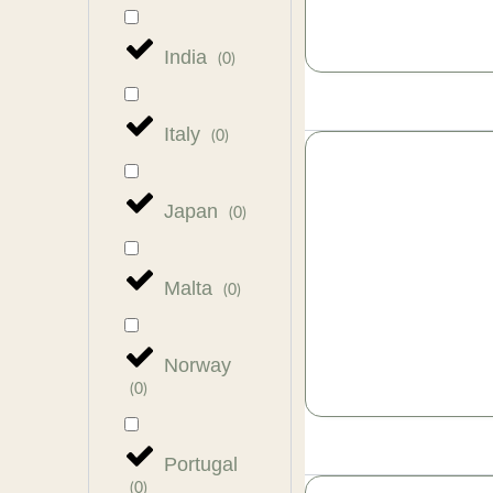
India
(
0
)
Italy
(
0
)
Japan
(
0
)
Malta
(
0
)
Norway
(
0
)
Portugal
(
0
)