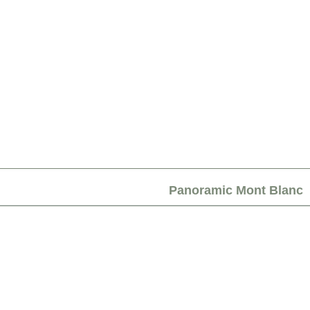
Panoramic Mont Blanc