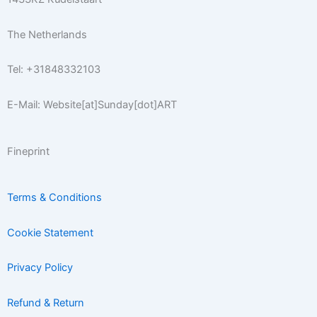
f
The Netherlands
Tel: +31848332103
E-Mail: Website[at]Sunday[dot]ART
Fineprint
Terms & Conditions
Cookie Statement
Privacy Policy
Refund & Return