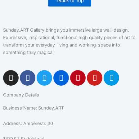
Back to Top
Sunday.ART Gallery brings you immersive large wall-design.
Expressive, inspirational, functional high quality pieces of art to
transform your everyday living and working-space into
something truly magical.
I
F
T
F
P
Y
5
n
a
w
l
i
o
0
s
c
i
i
n
u
0
Company Details
t
e
t
c
t
t
p
a
b
t
k
e
u
x
Business Name: Sunday.ART
g
o
e
r
r
b
r
o
r
e
e
Address: Ampèrestr. 30
a
k
s
m
-
t
1433KZ Kudelstaart