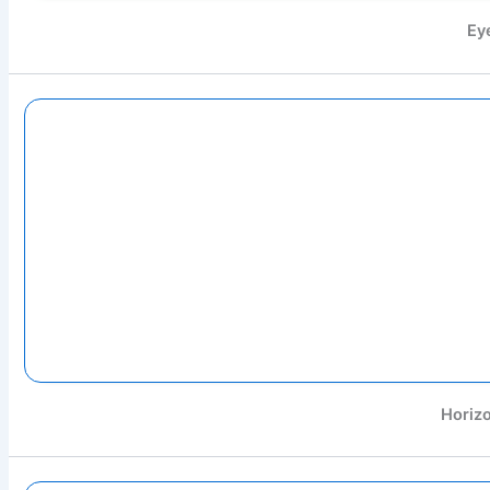
Ey
Horizo