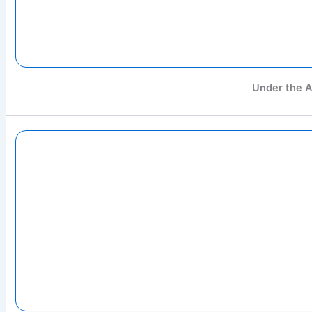
Under the A