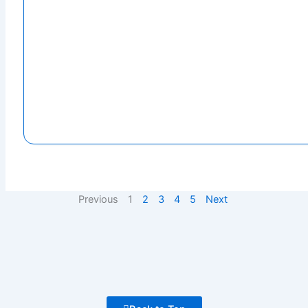
Previous
1
2
3
4
5
Next