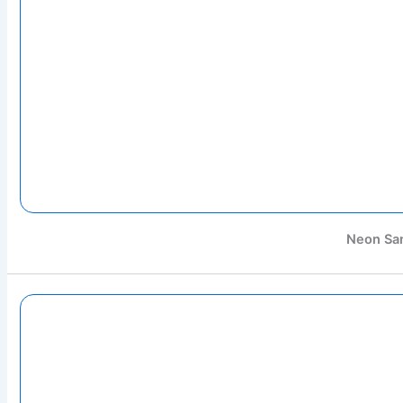
Neon Sa