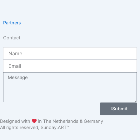
Partners
Contact
Name
Email
Message
Submit
Designed with
in The Netherlands & Germany
All rights reserved, Sunday.ART™