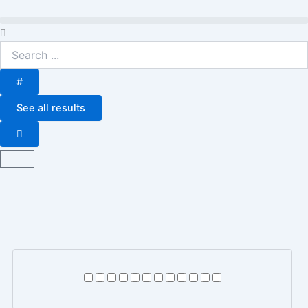
Skip
to
Search
content
...
#
See all results
Basket