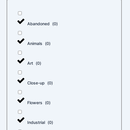
Abandoned
(
0
)
Animals
(
0
)
Art
(
0
)
Close-up
(
0
)
Flowers
(
0
)
Industrial
(
0
)