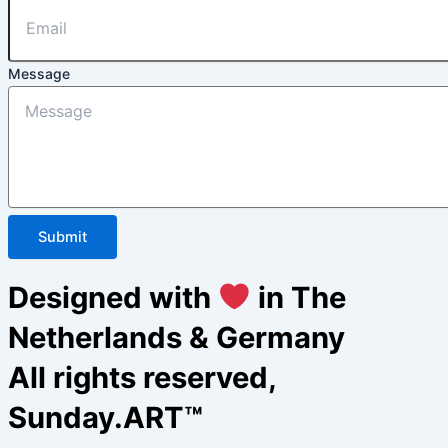
Message
Submit
Designed with
in The
Netherlands & Germany
All rights reserved,
Sunday.ART™