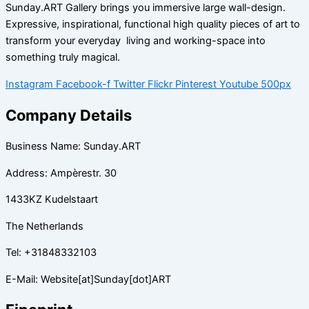
Sunday.ART Gallery brings you immersive large wall-design.
Expressive, inspirational, functional high quality pieces of art to
transform your everyday living and working-space into
something truly magical.
Instagram
Facebook-f
Twitter
Flickr
Pinterest
Youtube
500px
Company Details
Business Name: Sunday.ART
Address: Ampèrestr. 30
1433KZ Kudelstaart
The Netherlands
Tel: +31848332103
E-Mail: Website[at]Sunday[dot]ART