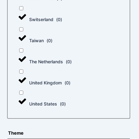
Switserland
(
0
)
Taiwan
(
0
)
The Netherlands
(
0
)
United Kingdom
(
0
)
United States
(
0
)
Theme