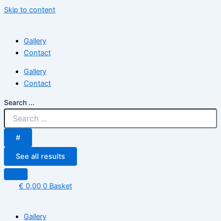
Skip to content
Gallery
Contact
Gallery
Contact
Search ...
#
See all results
€
0,00
0
Basket
Gallery