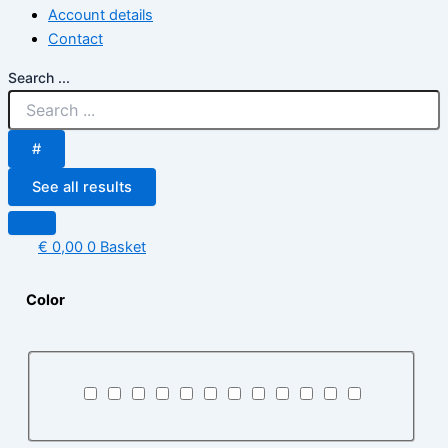
Account details
Contact
Search ...
#
See all results
€
0,00
0
Basket
Color