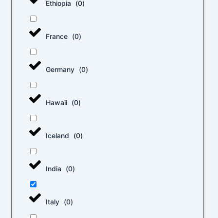
Ethiopia
(
0
)
France
(
0
)
Germany
(
0
)
Hawaii
(
0
)
Iceland
(
0
)
India
(
0
)
Italy
(
0
)