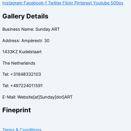
Instagram
Facebook-f
Twitter
Flickr
Pinterest
Youtube
500px
Gallery Details
Business Name: Sunday.ART
Address: Ampèrestr. 30
1433KZ Kudelstaart
The Netherlands
Tel: +31848332103
Tel: +497224011591
E-Mail: Website[at]Sunday[dot]ART
Fineprint
Terms & Conditions