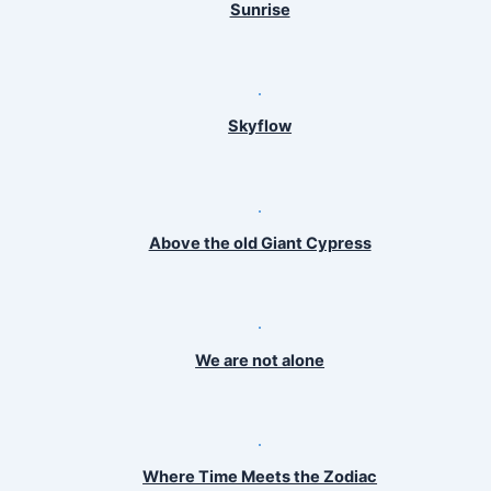
Sunrise
Skyflow
Above the old Giant Cypress
We are not alone
Where Time Meets the Zodiac