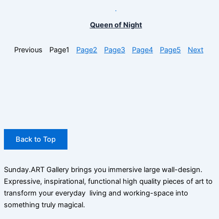
Queen of Night
Previous
Page
1
Page
2
Page
3
Page
4
Page
5
Next
Back to Top
Sunday.ART Gallery brings you immersive large wall-design.
Expressive, inspirational, functional high quality pieces of art to
transform your everyday living and working-space into
something truly magical.