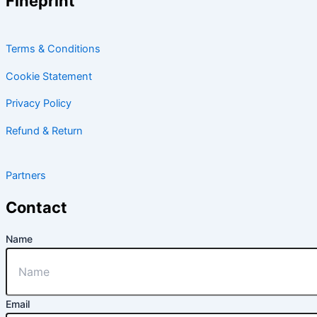
Fineprint
Terms & Conditions
Cookie Statement
Privacy Policy
Refund & Return
Partners
Contact
Name
Email