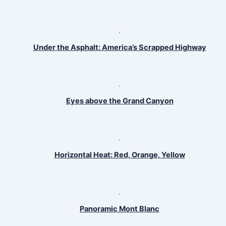
Under the Asphalt: America’s Scrapped Highway
Eyes above the Grand Canyon
Horizontal Heat: Red, Orange, Yellow
Panoramic Mont Blanc