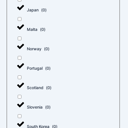
Japan
(
0
)
Malta
(
0
)
Norway
(
0
)
Portugal
(
0
)
Scotland
(
0
)
Slovenia
(
0
)
South Korea
(
0
)