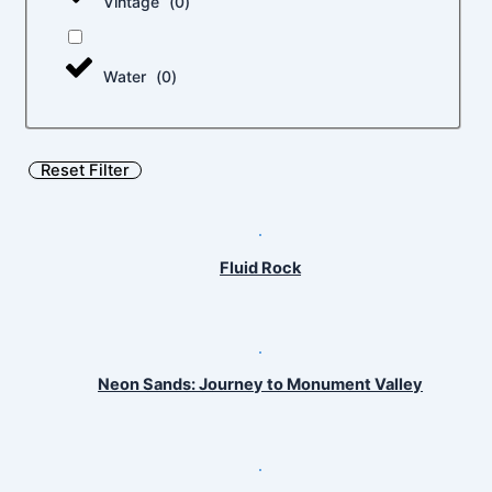
Vintage
(
0
)
Water
(
0
)
Reset Filter
Fluid Rock
Neon Sands: Journey to Monument Valley