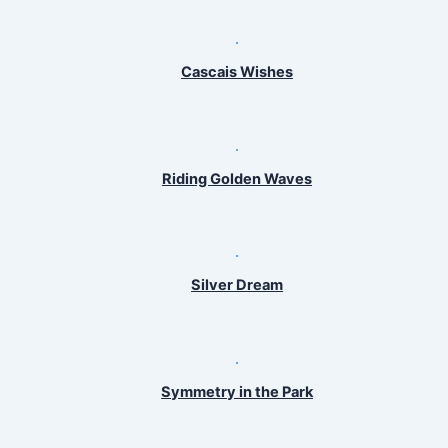
Cascais Wishes
Riding Golden Waves
Silver Dream
Symmetry in the Park