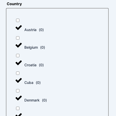
Country
Austria
(
0
)
Belgium
(
0
)
Croatia
(
0
)
Cuba
(
0
)
Denmark
(
0
)