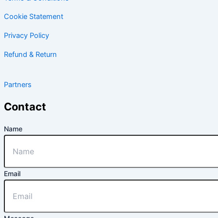
Cookie Statement
Privacy Policy
Refund & Return
Partners
Contact
Name
Email