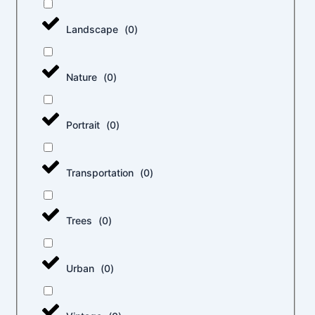
Landscape
(
0
)
Nature
(
0
)
Portrait
(
0
)
Transportation
(
0
)
Trees
(
0
)
Urban
(
0
)