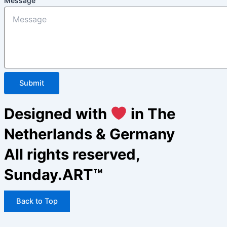
Message
Submit
Designed with
in The
Netherlands & Germany
All rights reserved,
Sunday.ART™
Back to Top