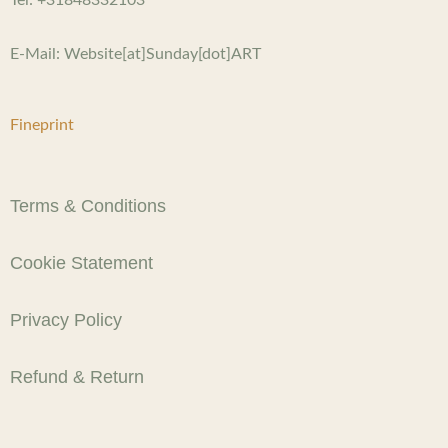
E-Mail: Website[at]Sunday[dot]ART
Fineprint
Terms & Conditions
Cookie Statement
Privacy Policy
Refund & Return