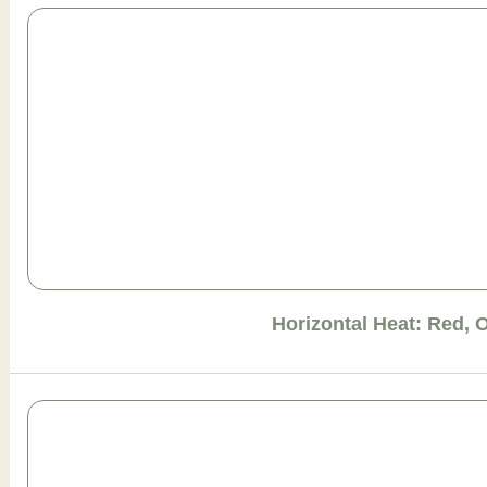
Horizontal Heat: Red, 