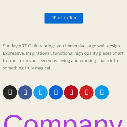
Back to Top
Sunday.ART Gallery brings you immersive large wall-design.
Expressive, inspirational, functional high quality pieces of art
to transform your everyday living and working-space into
something truly magical.
I
F
T
F
P
Y
5
n
a
w
l
i
o
0
s
c
i
i
n
u
0
t
e
t
c
t
t
p
Company
a
b
t
k
e
u
x
g
o
e
r
r
b