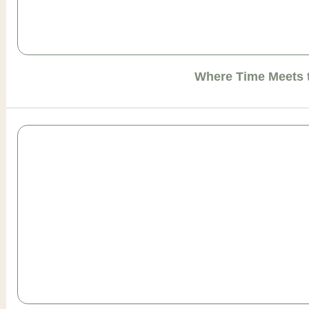
Where Time Meets 