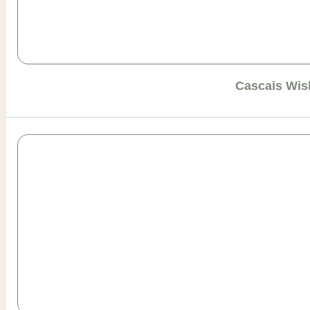
Cascais Wis