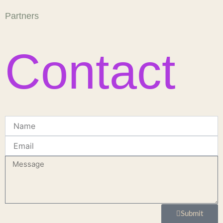
Partners
Contact
Name
Email
Message
Submit