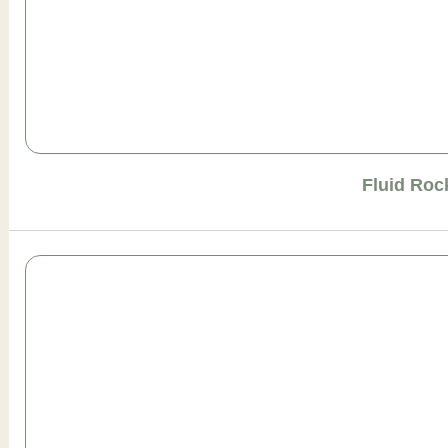
Fluid Roc