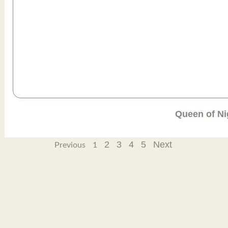
Queen of Ni
2
3
4
5
Next
Previous
1