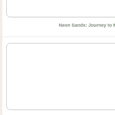
Neon Sands: Journey to 