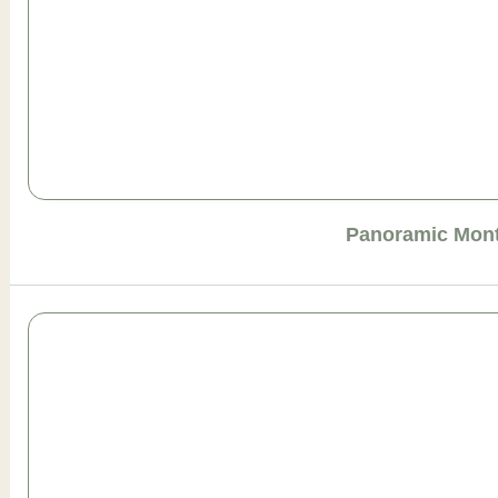
Panoramic Mont