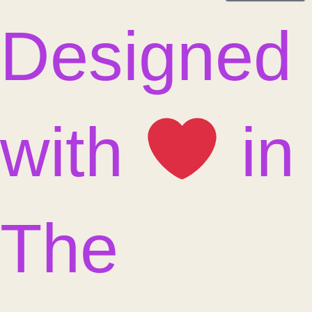
Designed
with
in
The