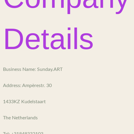
r
o
r
e
e
a
k
s
m
-
t
Details
f
Business Name: Sunday.ART
Address: Ampèrestr. 30
1433KZ Kudelstaart
The Netherlands
Tel: +31848332103