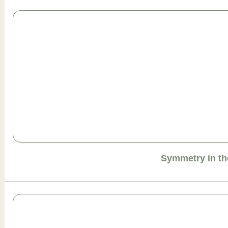
Symmetry in th