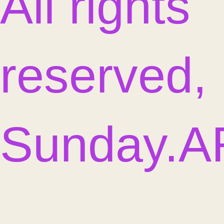
All rights
reserved,
Sunday.