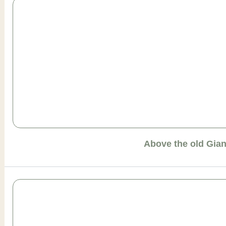
Above the old Gia