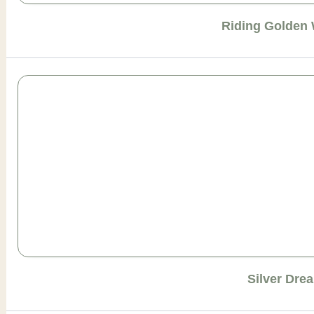
Riding Golden
Silver Dre