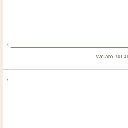
We are not a