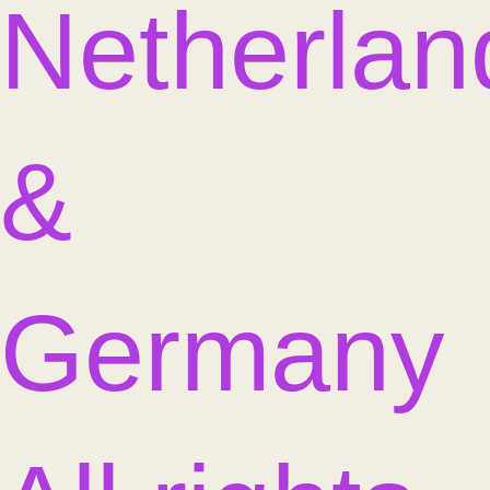
Netherlan
&
Germany