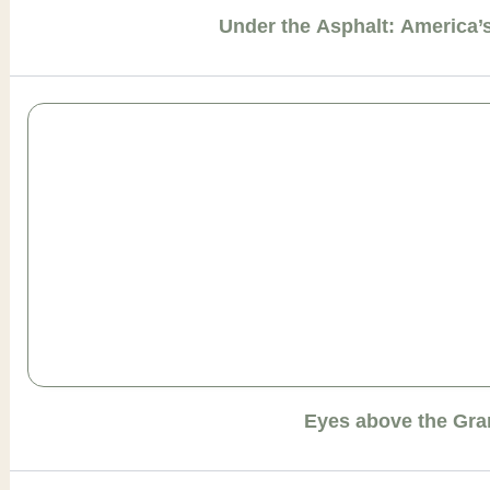
Under the Asphalt: America
Eyes above the Gr