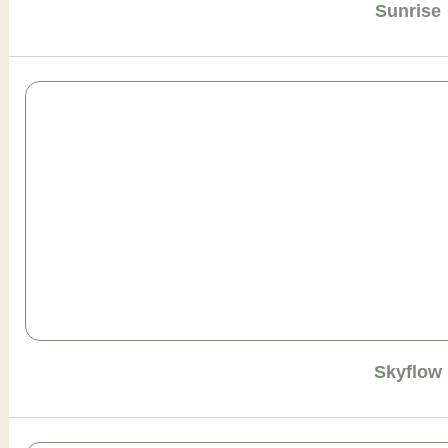
Sunrise
Skyflow