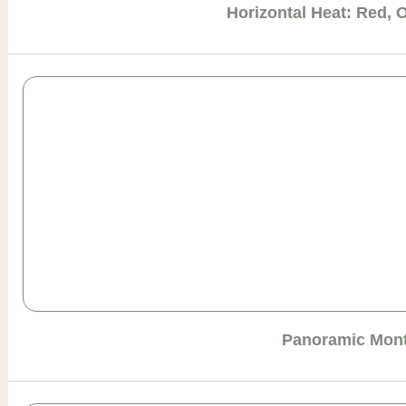
Horizontal Heat: Red, 
Panoramic Mont