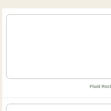
Page
Page
Page
Page
Page
Fluid Roc