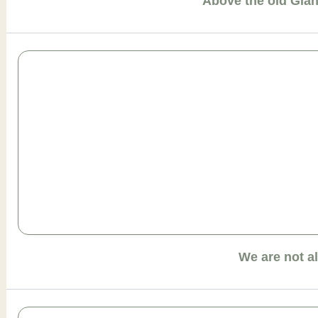
Above the old Gia
We are not a