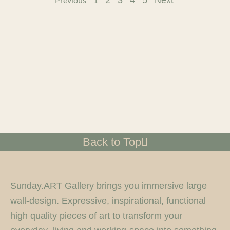
2
3
4
5
Next
Previous
1
Back to Top
Sunday.ART Gallery brings you immersive large
wall-design. Expressive, inspirational, functional
high quality pieces of art to transform your