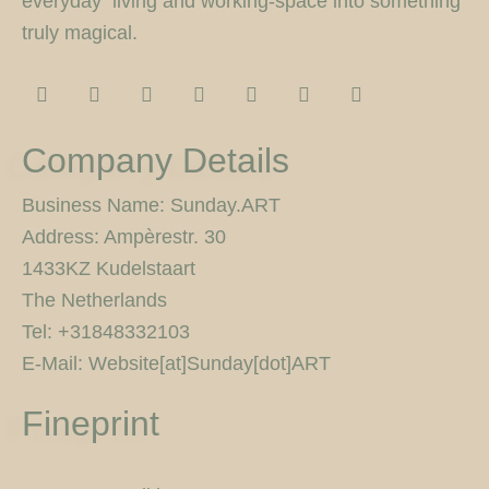
everyday living and working-space into something
truly magical.
I
F
T
F
P
Y
5
n
a
w
l
i
o
0
s
c
i
i
n
u
0
t
e
t
c
t
t
p
Company Details
a
b
t
k
e
u
x
g
o
e
r
r
b
r
o
r
e
e
Business Name: Sunday.ART
a
k
s
Address: Ampèrestr. 30
m
-
t
f
1433KZ Kudelstaart
The Netherlands
Tel: +31848332103
E-Mail: Website[at]Sunday[dot]ART
Fineprint