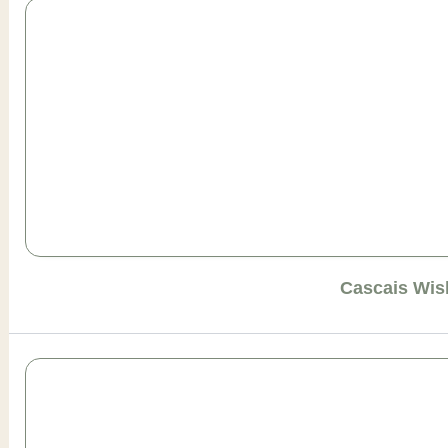
Cascais Wis