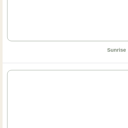
Sunrise