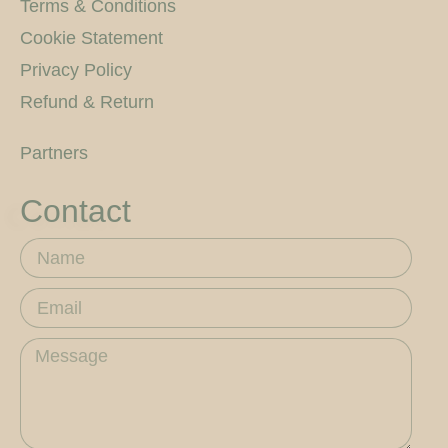
Terms & Conditions
Cookie Statement
Privacy Policy
Refund & Return
Partners
Contact
Name
Email
Message