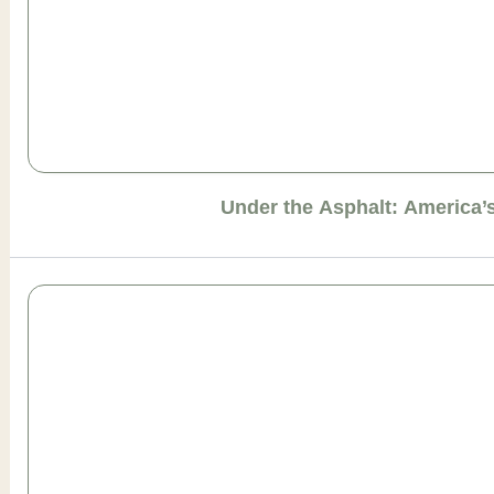
Under the Asphalt: America