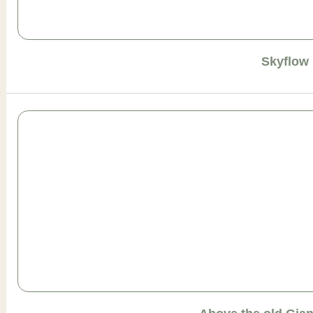
Skyflow