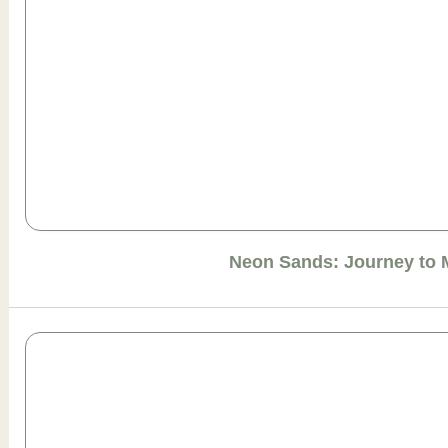
Neon Sands: Journey to 