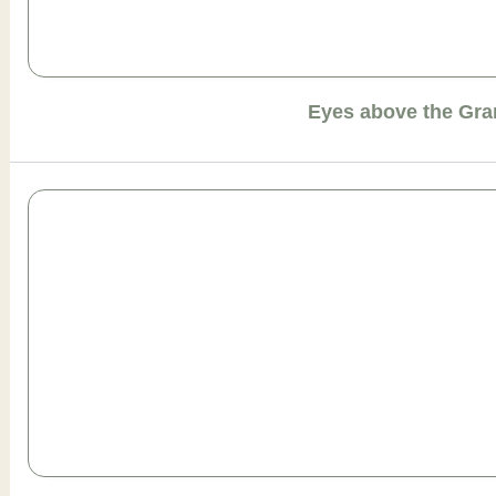
Eyes above the Gr