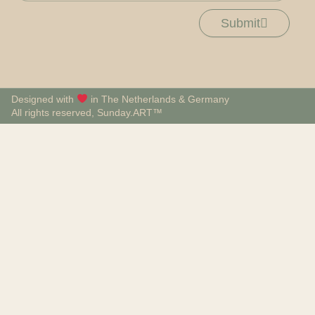
Submit
Designed with
in The Netherlands & Germany
All rights reserved, Sunday.ART™