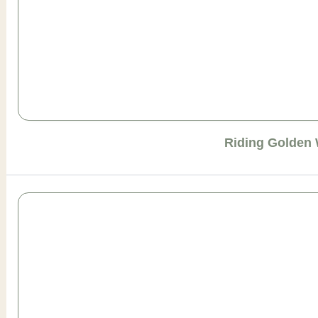
Riding Golden