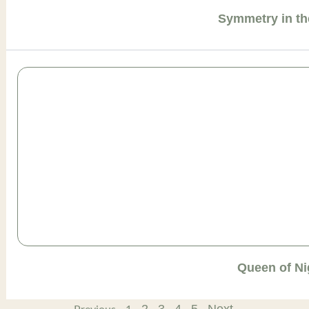
Symmetry in th
Queen of Ni