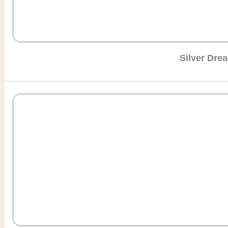
Silver Dre