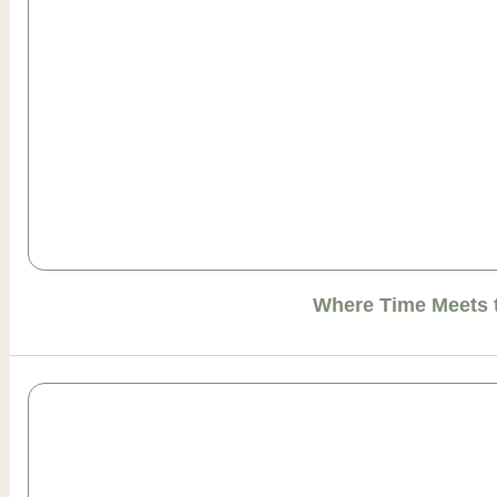
Where Time Meets 