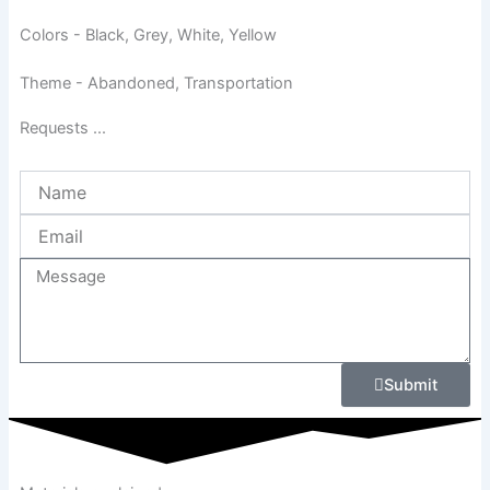
Colors - Black, Grey, White, Yellow
Theme - Abandoned, Transportation
Requests ...
Name
Email
Message
Submit