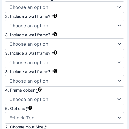
3. Include a wall frame?
*
3. Include a wall frame?
*
3. Include a wall frame?
*
3. Include a wall frame?
*
4. Frame colour
*
5. Options
*
2. Choose Your Size
*