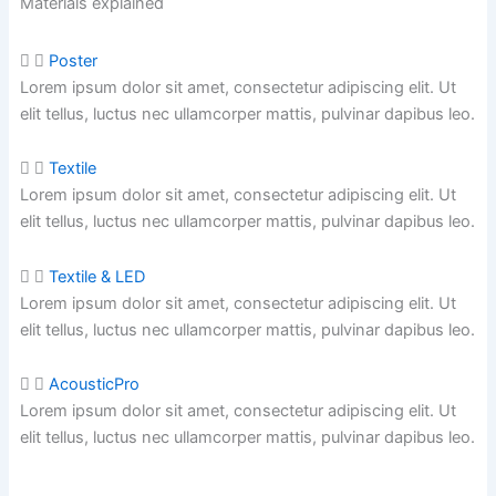
Materials explained
Poster
Lorem ipsum dolor sit amet, consectetur adipiscing elit. Ut
elit tellus, luctus nec ullamcorper mattis, pulvinar dapibus leo.
Textile
Lorem ipsum dolor sit amet, consectetur adipiscing elit. Ut
elit tellus, luctus nec ullamcorper mattis,
pulvinar dapibus leo.
Textile & LED
Lorem ipsum dolor sit amet, consectetur adipiscing elit. Ut
elit tellus, luctus nec ullamcorper mattis,
pulvinar dapibus leo.
AcousticPro
Lorem ipsum dolor sit amet, consectetur adipiscing elit. Ut
elit tellus, luctus nec ullamcorper mattis,
pulvinar dapibus leo.