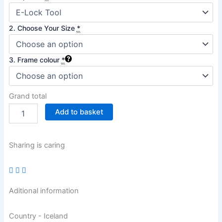
2. Choose Your Size
*
3. Frame colour
*
Grand total
Add to basket
Sharing is caring
Aditional information
Country - Iceland