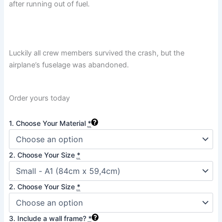
after running out of fuel.
Luckily all crew members survived the crash, but the
airplane’s fuselage was abandoned.
Order yours today
Sólheimasandur
1. Choose Your Material
*
Plane
Crash,
Iceland
2. Choose Your Size
*
quantity
2. Choose Your Size
*
3. Include a wall frame?
*