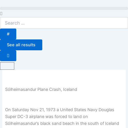
Skip
to
Search
content
...
#
See all results
Basket
Sólheimasandur Plane Crash, Iceland
On Saturday Nov 21, 1973 a United States Navy Douglas
Super DC-3 airplane was forced to land on
Sólheimasandur’s black sand beach in the south of Iceland