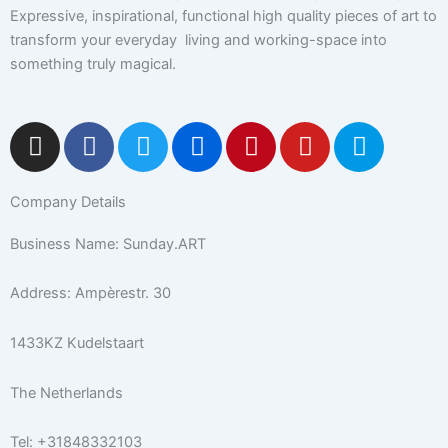
Expressive, inspirational, functional high quality pieces of art to
transform your everyday living and working-space into
something truly magical.
I
F
T
F
P
Y
5
n
a
w
l
i
o
0
s
c
i
i
n
u
0
Company Details
t
e
t
c
t
t
p
a
b
t
k
e
u
x
Business Name: Sunday.ART
g
o
e
r
r
b
r
o
r
e
e
Address: Ampèrestr. 30
a
k
s
m
-
t
1433KZ Kudelstaart
f
The Netherlands
Tel: +31848332103