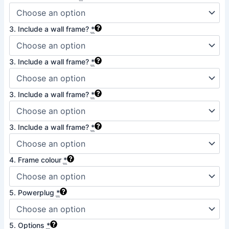
3. Include a wall frame?
*
3. Include a wall frame?
*
3. Include a wall frame?
*
3. Include a wall frame?
*
4. Frame colour
*
5. Powerplug
*
5. Options
*