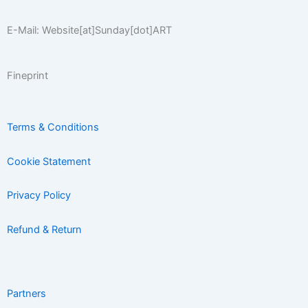
E-Mail: Website[at]Sunday[dot]ART
Fineprint
Terms & Conditions
Cookie Statement
Privacy Policy
Refund & Return
Partners