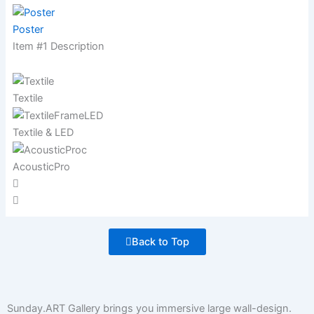
Poster
Item #1 Description
Textile
Textile & LED
AcousticPro
Back to Top
Sunday.ART Gallery brings you immersive large wall-design.