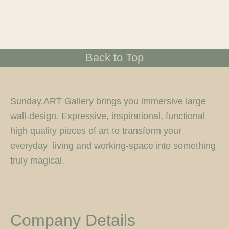
Back to Top
Sunday.ART Gallery brings you immersive large
wall-design. Expressive, inspirational, functional
high quality pieces of art to transform your
everyday living and working-space into something
truly magical.
I
F
T
F
P
Y
5
n
a
w
l
i
o
0
s
c
i
i
n
u
0
t
e
t
c
t
t
p
Company Details
a
b
t
k
e
u
x