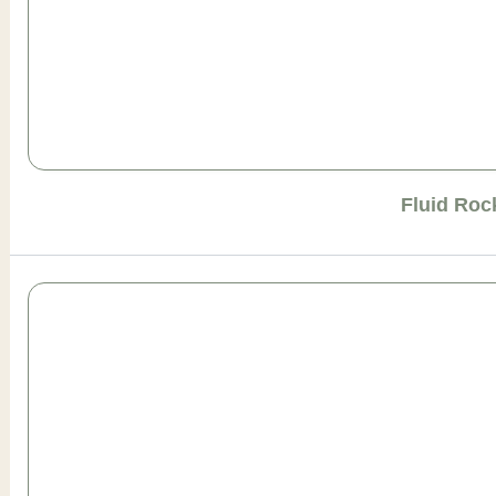
Fluid Roc