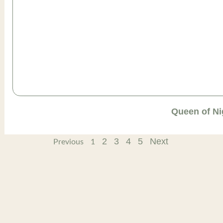
Queen of Ni
2
3
4
5
Next
Previous
1