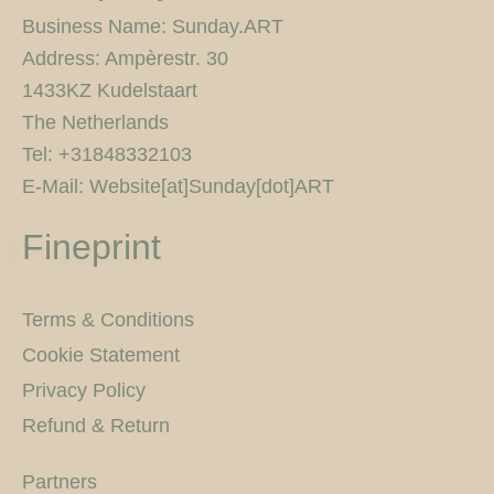
g
o
e
r
r
b
r
o
r
e
e
Business Name: Sunday.ART
a
k
s
Address: Ampèrestr. 30
m
-
t
f
1433KZ Kudelstaart
The Netherlands
Tel: +31848332103
E-Mail: Website[at]Sunday[dot]ART
Fineprint
Terms & Conditions
Cookie Statement
Privacy Policy
Refund & Return
Partners