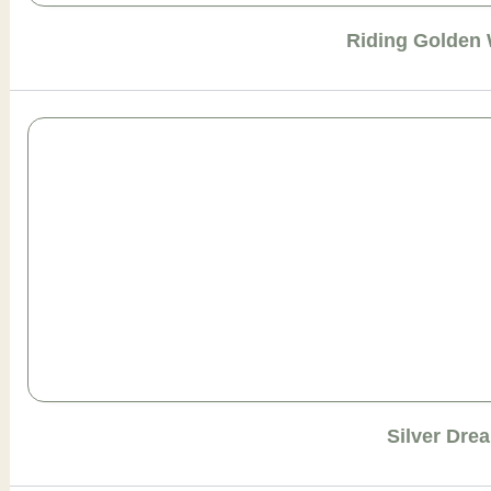
Riding Golden
Silver Dre