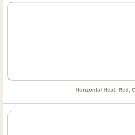
Horizontal Heat: Red, 