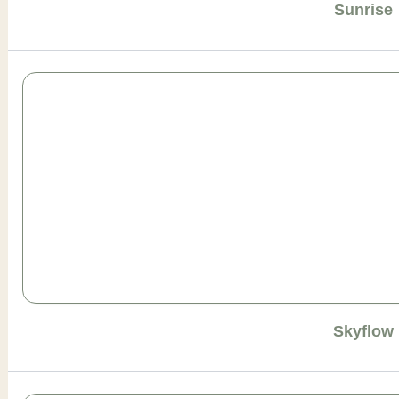
Sunrise
Skyflow