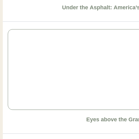
Under the Asphalt: America
Eyes above the Gr