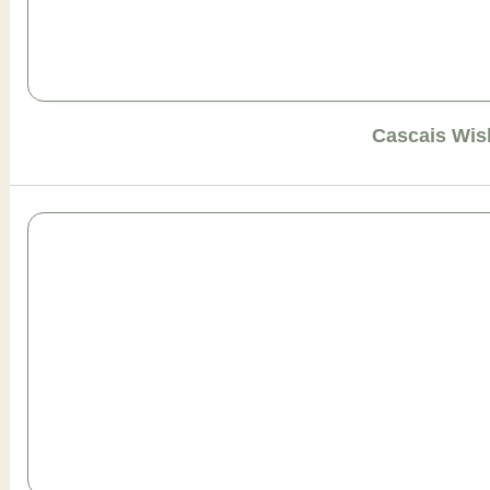
Cascais Wis