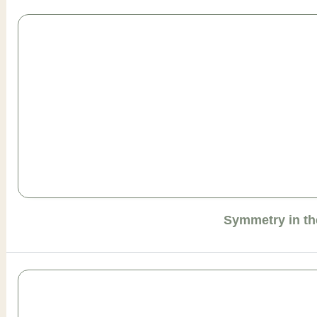
Symmetry in th