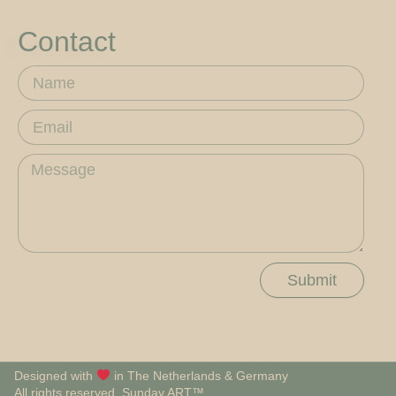
Contact
Name
Email
Message
Submit
Designed with
in The Netherlands & Germany
All rights reserved, Sunday.ART™