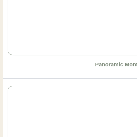
Panoramic Mont