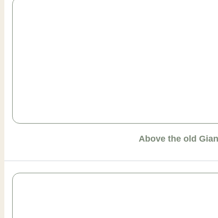
Above the old Gia