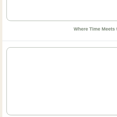
Where Time Meets 