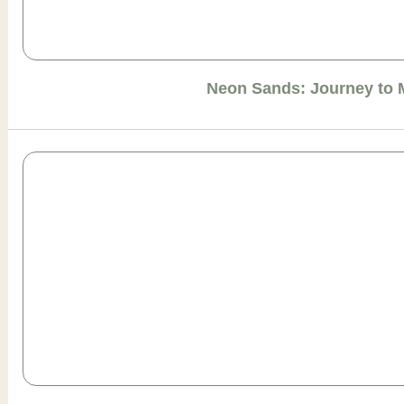
Neon Sands: Journey to 