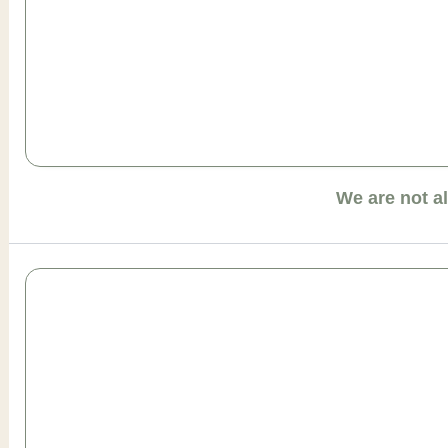
We are not a