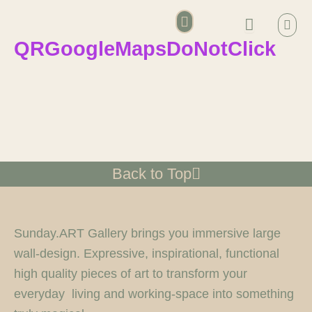
Skip
Bask
to
QRGoogleMapsDoNotClick
content
Account details
Back to Top
Sunday.ART Gallery brings you immersive large
wall-design. Expressive, inspirational, functional
high quality pieces of art to transform your
everyday living and working-space into something