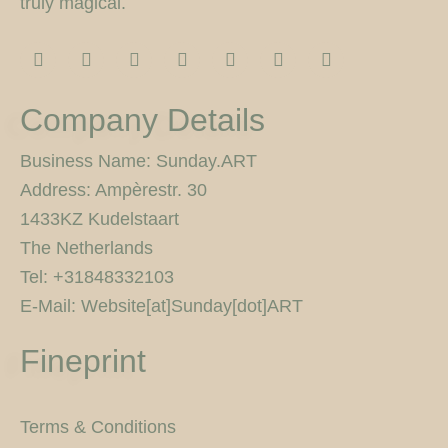
truly magical.
I
F
T
F
P
Y
5
n
a
w
l
i
o
0
s
c
i
i
n
u
0
t
e
t
c
t
t
p
Company Details
a
b
t
k
e
u
x
g
o
e
r
r
b
r
o
r
e
e
Business Name: Sunday.ART
a
k
s
Address: Ampèrestr. 30
m
-
t
f
1433KZ Kudelstaart
The Netherlands
Tel: +31848332103
E-Mail: Website[at]Sunday[dot]ART
Fineprint
Terms & Conditions