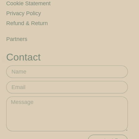
Cookie Statement
Privacy Policy
Refund & Return
Partners
Contact
Name
Email
Message