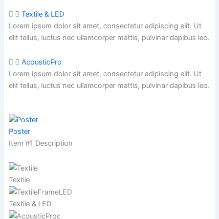
Textile & LED
Lorem ipsum dolor sit amet, consectetur adipiscing elit. Ut
elit tellus, luctus nec ullamcorper mattis,
pulvinar dapibus leo.
AcousticPro
Lorem ipsum dolor sit amet, consectetur adipiscing elit. Ut
elit tellus, luctus nec ullamcorper mattis,
pulvinar dapibus leo.
Poster
Item #1 Description
Textile
Textile & LED