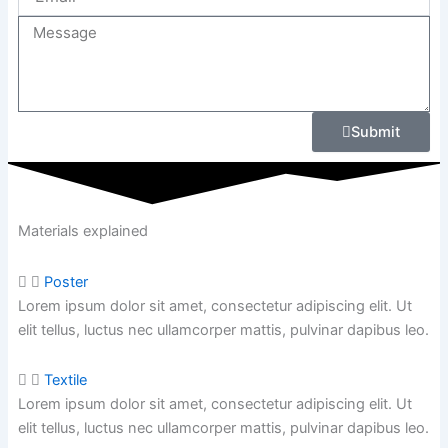
Message
Submit
Materials explained
Poster
Lorem ipsum dolor sit amet, consectetur adipiscing elit. Ut
elit tellus, luctus nec ullamcorper mattis, pulvinar dapibus leo.
Textile
Lorem ipsum dolor sit amet, consectetur adipiscing elit. Ut
elit tellus, luctus nec ullamcorper mattis,
pulvinar dapibus leo.