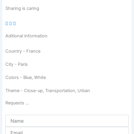
Sharing is caring
Aditional information
Country - France
City - Paris
Colors - Blue, White
Theme - Close-up, Transportation, Urban
Requests ...
Name
Email