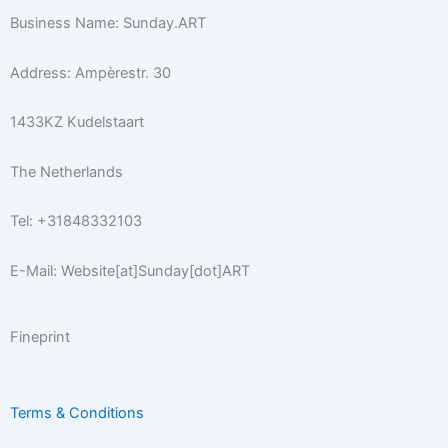
a
b
t
k
e
u
x
Business Name: Sunday.ART
g
o
e
r
r
b
r
o
r
e
e
Address: Ampèrestr. 30
a
k
s
m
-
t
1433KZ Kudelstaart
f
The Netherlands
Tel: +31848332103
E-Mail: Website[at]Sunday[dot]ART
Fineprint
Terms & Conditions