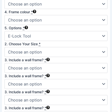
4. Frame colour
*
5. Options
*
2. Choose Your Size
*
3. Include a wall frame?
*
3. Include a wall frame?
*
3. Include a wall frame?
*
3. Include a wall frame?
*