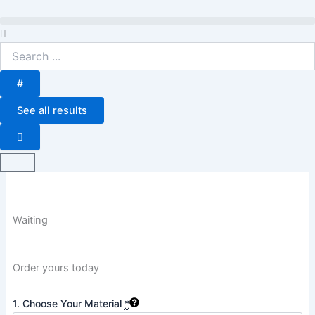
Skip
to
Search
content
...
#
See all results
Basket
Waiting
Order yours today
Waiting
1. Choose Your Material
*