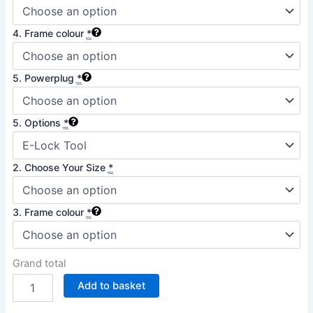
4. Frame colour
*
5. Powerplug
*
5. Options
*
2. Choose Your Size
*
3. Frame colour
*
Grand total
Add to basket