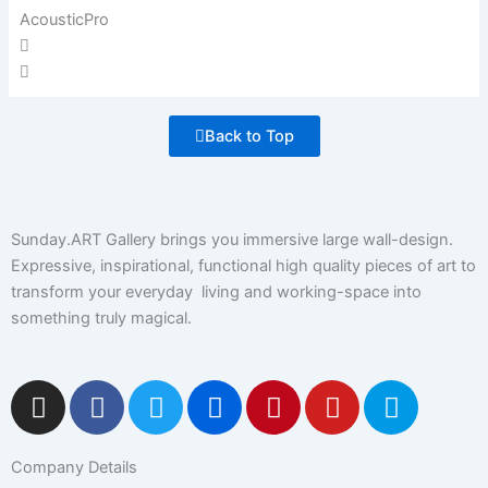
AcousticPro
Back to Top
Sunday.ART Gallery brings you immersive large wall-design.
Expressive, inspirational, functional high quality pieces of art to
transform your everyday living and working-space into
something truly magical.
I
F
T
F
P
Y
5
n
a
w
l
i
o
0
s
c
i
i
n
u
0
Company Details
t
e
t
c
t
t
p