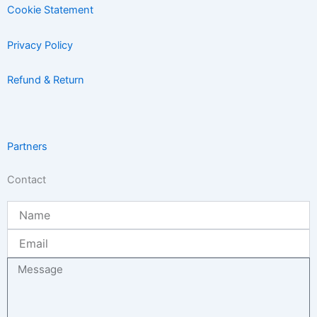
Cookie Statement
Privacy Policy
Refund & Return
Partners
Contact
Name
Email
Message