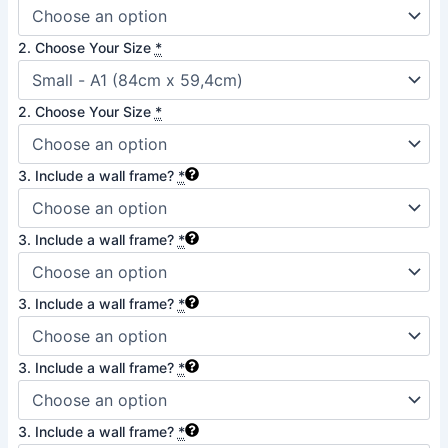
quantity
2. Choose Your Size
*
2. Choose Your Size
*
3. Include a wall frame?
*
3. Include a wall frame?
*
3. Include a wall frame?
*
3. Include a wall frame?
*
3. Include a wall frame?
*