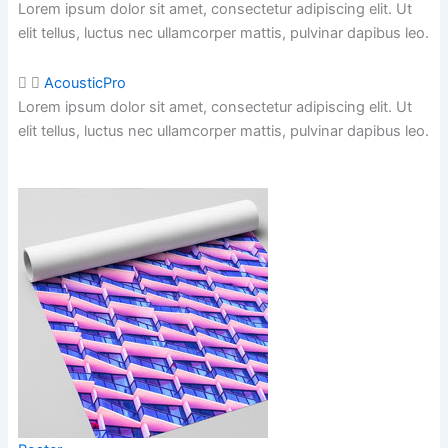
Lorem ipsum dolor sit amet, consectetur adipiscing elit. Ut
elit tellus, luctus nec ullamcorper mattis,
pulvinar dapibus leo.
AcousticPro
Lorem ipsum dolor sit amet, consectetur adipiscing elit. Ut
elit tellus, luctus nec ullamcorper mattis,
pulvinar dapibus leo.