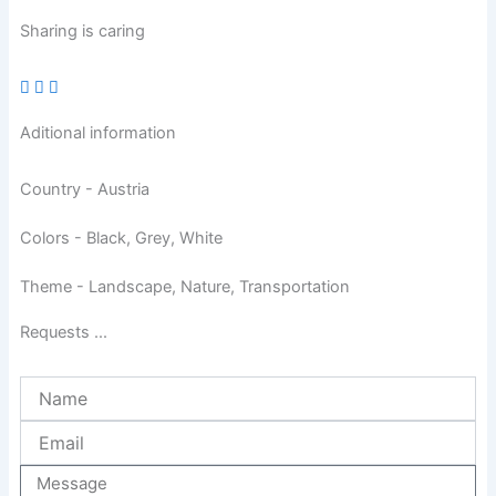
Sharing is caring
Aditional information
Country - Austria
Colors - Black, Grey, White
Theme - Landscape, Nature, Transportation
Requests ...
Name
Email
Message