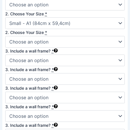
quantity
2. Choose Your Size
*
2. Choose Your Size
*
3. Include a wall frame?
*
3. Include a wall frame?
*
3. Include a wall frame?
*
3. Include a wall frame?
*
3. Include a wall frame?
*