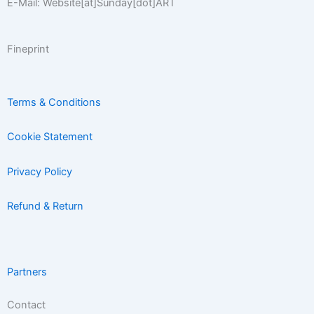
E-Mail: Website[at]Sunday[dot]ART
Fineprint
Terms & Conditions
Cookie Statement
Privacy Policy
Refund & Return
Partners
Contact