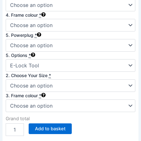
4. Frame colour
*
5. Powerplug
*
5. Options
*
2. Choose Your Size
*
3. Frame colour
*
Grand total
Add to basket