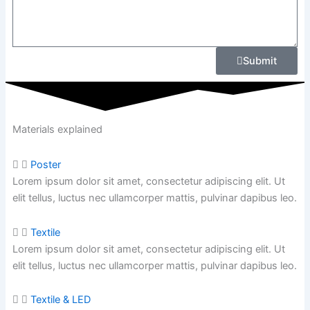
Submit
Materials explained
Poster
Lorem ipsum dolor sit amet, consectetur adipiscing elit. Ut
elit tellus, luctus nec ullamcorper mattis, pulvinar dapibus leo.
Textile
Lorem ipsum dolor sit amet, consectetur adipiscing elit. Ut
elit tellus, luctus nec ullamcorper mattis,
pulvinar dapibus leo.
Textile & LED