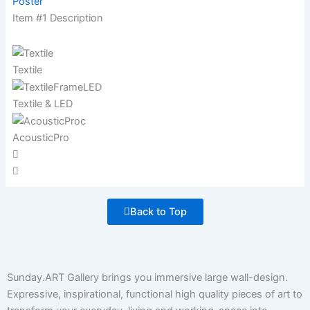
Poster
Item #1 Description
Textile
Textile & LED
AcousticPro
Back to Top
Sunday.ART Gallery brings you immersive large wall-design.
Expressive, inspirational, functional high quality pieces of art to