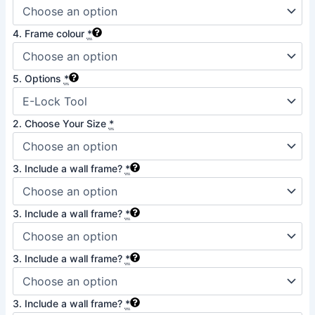
4. Frame colour
*
5. Options
*
2. Choose Your Size
*
3. Include a wall frame?
*
3. Include a wall frame?
*
3. Include a wall frame?
*
3. Include a wall frame?
*