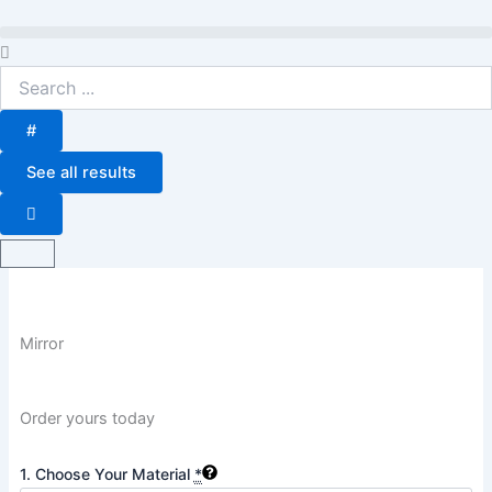
Skip
to
Search
content
...
#
See all results
Basket
Mirror
Order yours today
Mirror
1. Choose Your Material
*