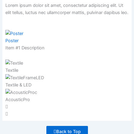
Lorem ipsum dolor sit amet, consectetur adipiscing elit. Ut
elit tellus, luctus nec ullamcorper mattis,
pulvinar dapibus leo.
Poster
Item #1 Description
Textile
Textile & LED
AcousticPro
Back to Top