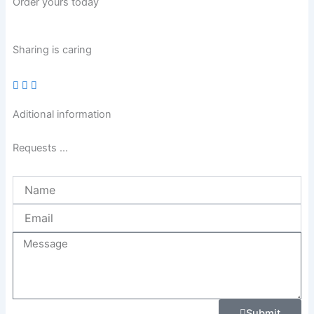
Order yours today
Sharing is caring
Aditional information
Requests ...
Name
Email
Message
Submit