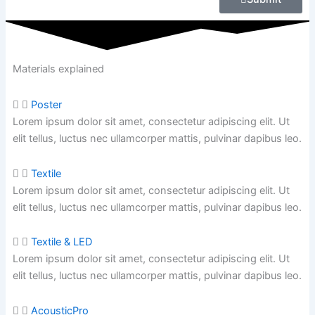
Materials explained
Poster
Lorem ipsum dolor sit amet, consectetur adipiscing elit. Ut
elit tellus, luctus nec ullamcorper mattis, pulvinar dapibus leo.
Textile
Lorem ipsum dolor sit amet, consectetur adipiscing elit. Ut
elit tellus, luctus nec ullamcorper mattis,
pulvinar dapibus leo.
Textile & LED
Lorem ipsum dolor sit amet, consectetur adipiscing elit. Ut
elit tellus, luctus nec ullamcorper mattis,
pulvinar dapibus leo.
AcousticPro