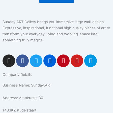
Sunday.ART Gallery brings you immersive large wall-design.
Expressive, inspirational, functional high quality pieces of art to
transform your everyday living and working-space into
something truly magical.
I
F
T
F
P
Y
5
n
a
w
l
i
o
0
s
c
i
i
n
u
0
Company Details
t
e
t
c
t
t
p
a
b
t
k
e
u
x
Business Name: Sunday.ART
g
o
e
r
r
b
r
o
r
e
e
Address: Ampèrestr. 30
a
k
s
m
-
t
1433KZ Kudelstaart