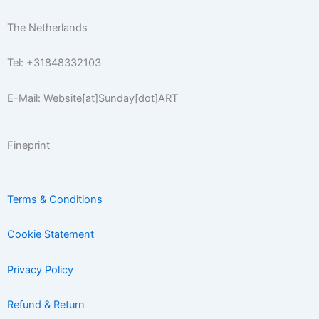
f
The Netherlands
Tel: +31848332103
E-Mail: Website[at]Sunday[dot]ART
Fineprint
Terms & Conditions
Cookie Statement
Privacy Policy
Refund & Return