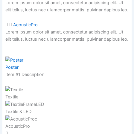
Lorem ipsum dolor sit amet, consectetur adipiscing elit. Ut
elit tellus, luctus nec ullamcorper mattis,
pulvinar dapibus leo.
AcousticPro
Lorem ipsum dolor sit amet, consectetur adipiscing elit. Ut
elit tellus, luctus nec ullamcorper mattis,
pulvinar dapibus leo.
Poster
Item #1 Description
Textile
Textile & LED
AcousticPro