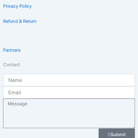
Privacy Policy
Refund & Return
Partners
Contact
Name
Email
Message
Submit