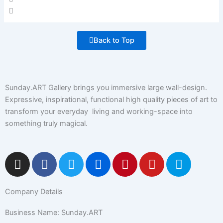
Back to Top
Sunday.ART Gallery brings you immersive large wall-design.
Expressive, inspirational, functional high quality pieces of art to
transform your everyday living and working-space into
something truly magical.
I
F
T
F
P
Y
5
n
a
w
l
i
o
0
s
c
i
i
n
u
0
Company Details
t
e
t
c
t
t
p
a
b
t
k
e
u
x
Business Name: Sunday.ART
g
o
e
r
r
b