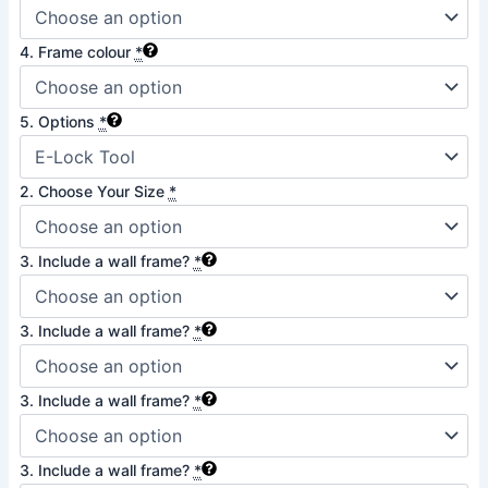
4. Frame colour
*
5. Options
*
2. Choose Your Size
*
3. Include a wall frame?
*
3. Include a wall frame?
*
3. Include a wall frame?
*
3. Include a wall frame?
*