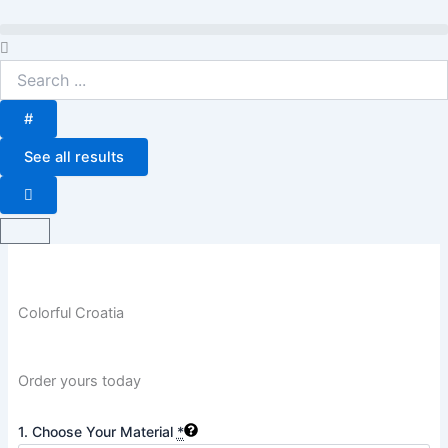
Skip
to
Search
content
...
#
See all results
Basket
Colorful Croatia
Order yours today
Colorful
1. Choose Your Material
*