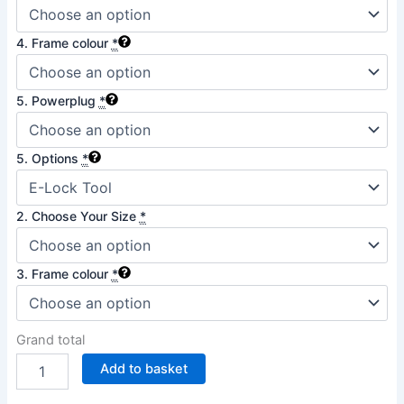
4. Frame colour
*
5. Powerplug
*
5. Options
*
2. Choose Your Size
*
3. Frame colour
*
Grand total
Add to basket