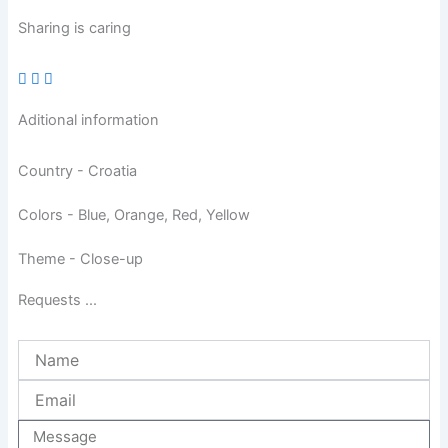
Sharing is caring
Aditional information
Country - Croatia
Colors - Blue, Orange, Red, Yellow
Theme - Close-up
Requests ...
Name
Email
Message