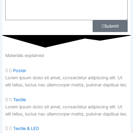
Submit
Materials explained
Poster
Lorem ipsum dolor sit amet, consectetur adipiscing elit. Ut
elit tellus, luctus nec ullamcorper mattis, pulvinar dapibus leo.
Textile
Lorem ipsum dolor sit amet, consectetur adipiscing elit. Ut
elit tellus, luctus nec ullamcorper mattis,
pulvinar dapibus leo.
Textile & LED