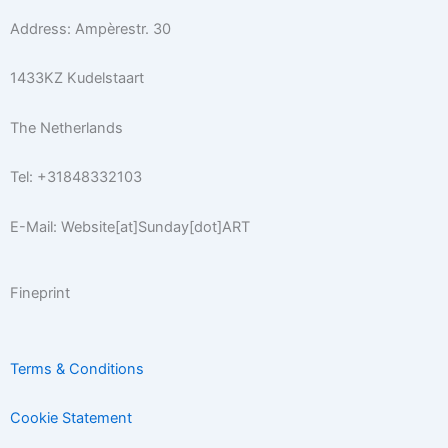
r
o
r
e
e
Address: Ampèrestr. 30
a
k
s
m
-
t
1433KZ Kudelstaart
f
The Netherlands
Tel: +31848332103
E-Mail: Website[at]Sunday[dot]ART
Fineprint
Terms & Conditions
Cookie Statement