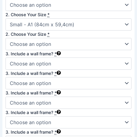
Croatia
quantity
2. Choose Your Size
*
2. Choose Your Size
*
3. Include a wall frame?
*
3. Include a wall frame?
*
3. Include a wall frame?
*
3. Include a wall frame?
*
3. Include a wall frame?
*