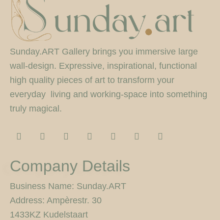
Sunday.ART Gallery brings you immersive large
wall-design. Expressive, inspirational, functional
high quality pieces of art to transform your
everyday living and working-space into something
truly magical.
I
F
T
F
P
Y
5
n
a
w
l
i
o
0
s
c
i
i
n
u
0
t
e
t
c
t
t
p
Company Details
a
b
t
k
e
u
x
g
o
e
r
r
b
r
o
r
e
e
Business Name: Sunday.ART
a
k
s
Address: Ampèrestr. 30
m
-
t
f
1433KZ Kudelstaart