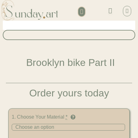
Skip
Bask
to
content
Account details
Brooklyn bike Part II
Order yours today
Brooklyn
1. Choose Your Material
*
bike
Part
II
quantity