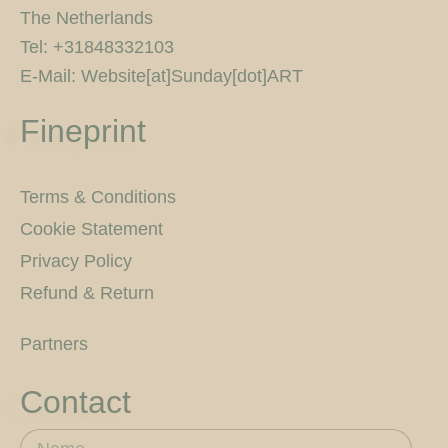
The Netherlands
Tel: +31848332103
E-Mail: Website[at]Sunday[dot]ART
Fineprint
Terms & Conditions
Cookie Statement
Privacy Policy
Refund & Return
Partners
Contact
Name