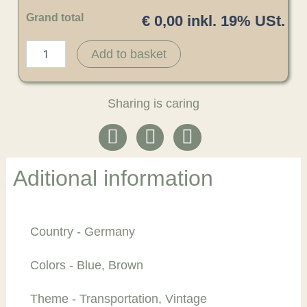
Grand total
€ 0,00 inkl. 19% USt.
Add to basket
Sharing is caring
Aditional information
Country - Germany
Colors - Blue, Brown
Theme - Transportation, Vintage