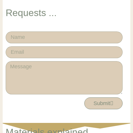
Requests ...
Name
Email
Message
Submit
Materials explained