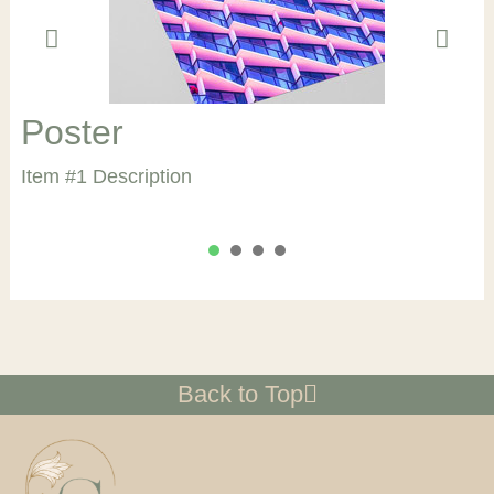
Poster
Item #1 Description
1
2
3
4
Back to Top