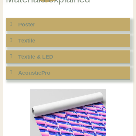
Poster
Textile
Textile & LED
AcousticPro