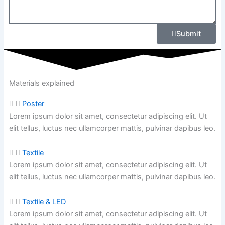
Submit
Materials explained
Poster
Lorem ipsum dolor sit amet, consectetur adipiscing elit. Ut
elit tellus, luctus nec ullamcorper mattis, pulvinar dapibus leo.
Textile
Lorem ipsum dolor sit amet, consectetur adipiscing elit. Ut
elit tellus, luctus nec ullamcorper mattis,
pulvinar dapibus leo.
Textile & LED
Lorem ipsum dolor sit amet, consectetur adipiscing elit. Ut