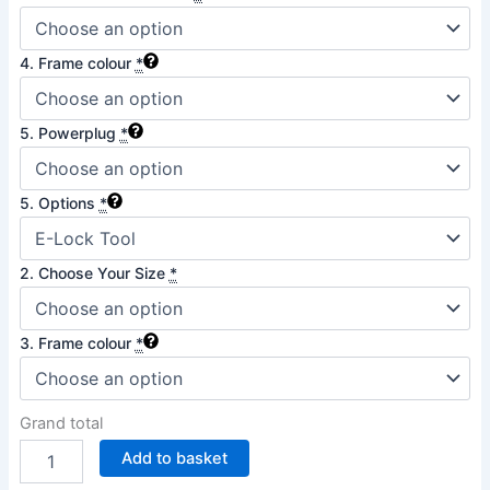
4. Frame colour
*
5. Powerplug
*
5. Options
*
2. Choose Your Size
*
3. Frame colour
*
Grand total
Add to basket