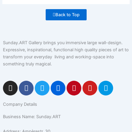
Back to Top
Sunday.ART Gallery brings you immersive large wall-design.
Expressive, inspirational, functional high quality pieces of art to
transform your everyday living and working-space into
something truly magical.
I
F
T
F
P
Y
5
n
a
w
l
i
o
0
s
c
i
i
n
u
0
Company Details
t
e
t
c
t
t
p
a
b
t
k
e
u
x
Business Name: Sunday.ART
g
o
e
r
r
b
r
o
r
e
e
Address: Ampèrestr. 30