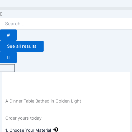
Skip
to
Search
content
...
#
See all results
Basket
A Dinner Table Bathed in Golden Light
Order yours today
A
1. Choose Your Material
*