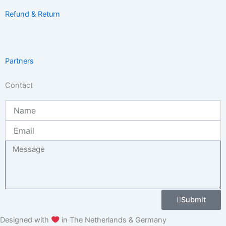
Refund & Return
Partners
Contact
Name
Email
Message
Submit
Designed with
in The Netherlands & Germany