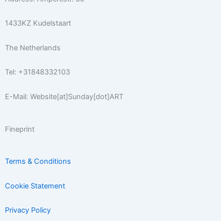
a
k
s
m
-
t
1433KZ Kudelstaart
f
The Netherlands
Tel: +31848332103
E-Mail: Website[at]Sunday[dot]ART
Fineprint
Terms & Conditions
Cookie Statement
Privacy Policy