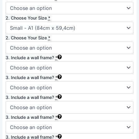
Dinner
Table
Bathed
2. Choose Your Size
*
in
Golden
Light
2. Choose Your Size
*
quantity
3. Include a wall frame?
*
3. Include a wall frame?
*
3. Include a wall frame?
*
3. Include a wall frame?
*
3. Include a wall frame?
*