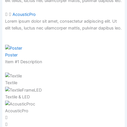
elit tellus, luctus nec ullamcorper mattis,
pulvinar dapibus leo.
AcousticPro
Lorem ipsum dolor sit amet, consectetur adipiscing elit. Ut
elit tellus, luctus nec ullamcorper mattis,
pulvinar dapibus leo.
Poster
Item #1 Description
Textile
Textile & LED
AcousticPro