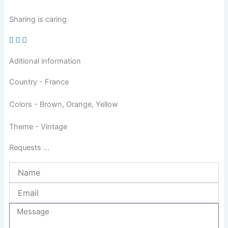
Sharing is caring
Aditional information
Country - France
Colors - Brown, Orange, Yellow
Theme - Vintage
Requests ...
Name
Email
Message