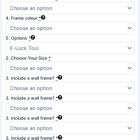
4. Frame colour
*
5. Options
*
2. Choose Your Size
*
3. Include a wall frame?
*
3. Include a wall frame?
*
3. Include a wall frame?
*
3. Include a wall frame?
*