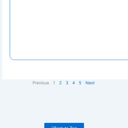
Previous
1
2
3
4
5
Next