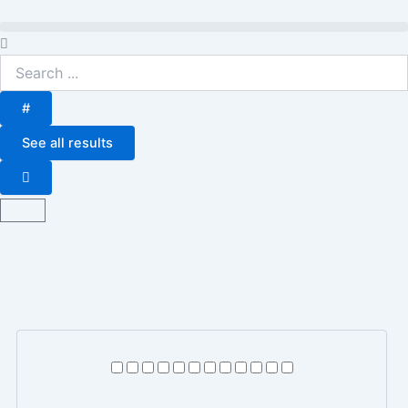
Skip
to
Search
content
...
#
See all results
Basket