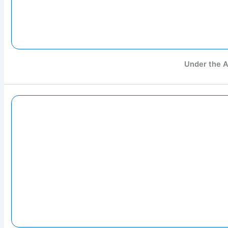
Under the A