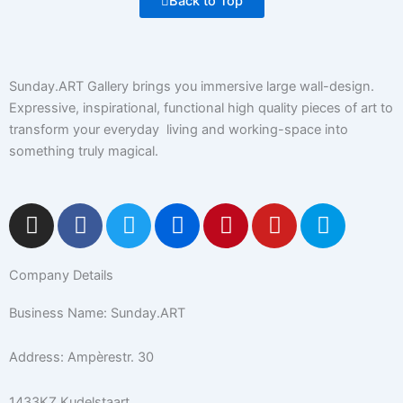
Back to Top
Sunday.ART Gallery brings you immersive large wall-design.
Expressive, inspirational, functional high quality pieces of art to
transform your everyday living and working-space into
something truly magical.
I
F
T
F
P
Y
5
n
a
w
l
i
o
0
s
c
i
i
n
u
0
Company Details
t
e
t
c
t
t
p
a
b
t
k
e
u
x
Business Name: Sunday.ART
g
o
e
r
r
b
r
o
r
e
e
Address: Ampèrestr. 30
a
k
s
m
-
t
1433KZ Kudelstaart