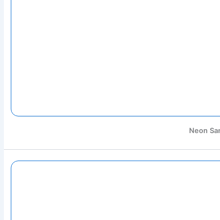
Neon Sa