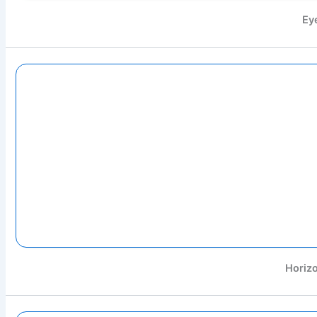
Ey
Horizo