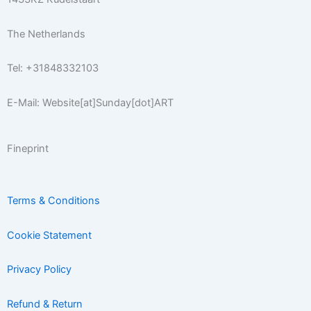
f
The Netherlands
Tel: +31848332103
E-Mail: Website[at]Sunday[dot]ART
Fineprint
Terms & Conditions
Cookie Statement
Privacy Policy
Refund & Return