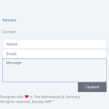
Partners
Contact
Name
Email
Message
Submit
Designed with
in The Netherlands & Germany
All rights reserved, Sunday.ART™